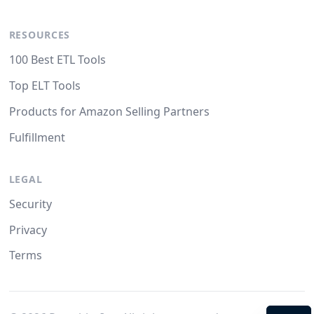
RESOURCES
100 Best ETL Tools
Top ELT Tools
Products for Amazon Selling Partners
Fulfillment
LEGAL
Security
Privacy
Terms