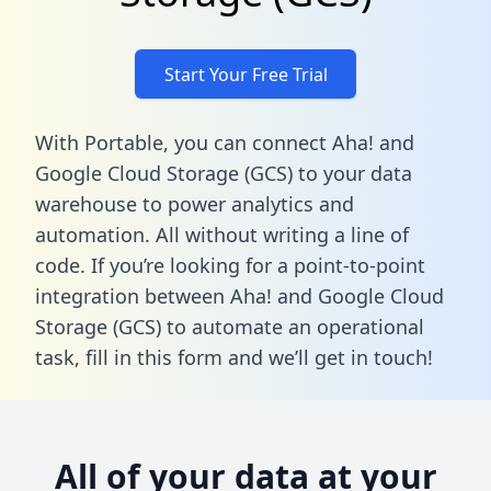
Start Your Free Trial
With Portable, you can connect Aha! and
Google Cloud Storage (GCS) to your data
warehouse to power analytics and
automation. All without writing a line of
code. If you’re looking for a point-to-point
integration between Aha! and Google Cloud
Storage (GCS) to automate an operational
task,
fill in this form
and we’ll get in touch!
All of your data at your