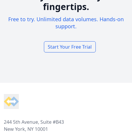
fingertips.
Free to try. Unlimited data volumes. Hands-on
support.
Start Your Free Trial
Footer
244 5th Avenue, Suite #B43
New York, NY 10001