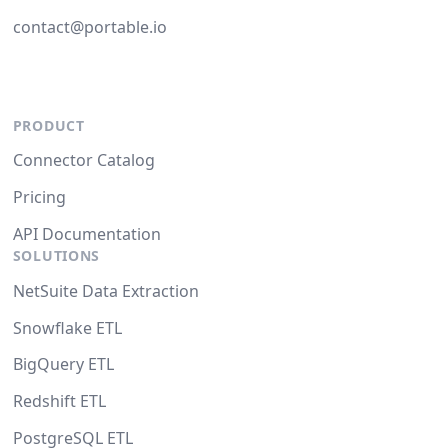
contact@portable.io
PRODUCT
Connector Catalog
Pricing
API Documentation
SOLUTIONS
NetSuite Data Extraction
Snowflake ETL
BigQuery ETL
Redshift ETL
PostgreSQL ETL