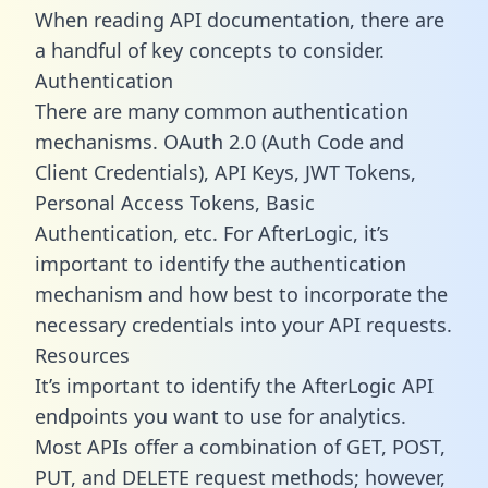
When reading API documentation, there are
a handful of key concepts to consider.
Authentication
There are many common authentication
mechanisms. OAuth 2.0 (Auth Code and
Client Credentials), API Keys, JWT Tokens,
Personal Access Tokens, Basic
Authentication, etc. For AfterLogic, it’s
important to identify the authentication
mechanism and how best to incorporate the
necessary credentials into your API requests.
Resources
It’s important to identify the AfterLogic API
endpoints you want to use for analytics.
Most APIs offer a combination of GET, POST,
PUT, and DELETE request methods; however,