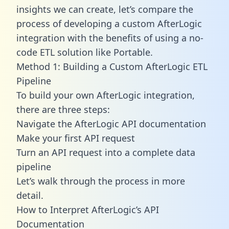
insights we can create, let’s compare the
process of developing a custom AfterLogic
integration with the benefits of using a no-
code ETL solution like Portable.
Method 1: Building a Custom AfterLogic ETL
Pipeline
To build your own AfterLogic integration,
there are three steps:
Navigate the AfterLogic API documentation
Make your first API request
Turn an API request into a complete data
pipeline
Let’s walk through the process in more
detail.
How to Interpret AfterLogic’s API
Documentation