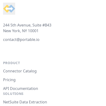
244 5th Avenue, Suite #B43
New York, NY 10001
contact@portable.io
PRODUCT
Connector Catalog
Pricing
API Documentation
SOLUTIONS
NetSuite Data Extraction