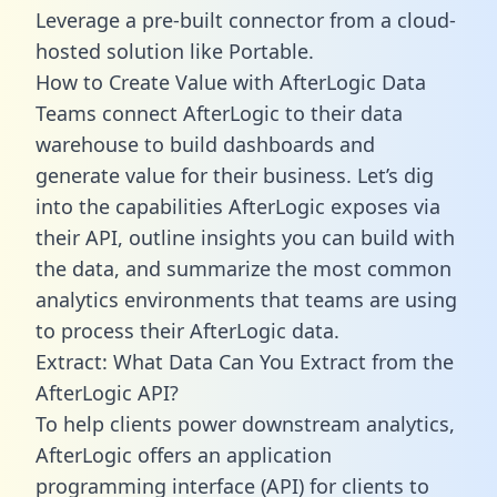
Leverage a pre-built connector from a cloud-
hosted solution like Portable.
How to Create Value with AfterLogic Data
Teams connect AfterLogic to their data
warehouse to build dashboards and
generate value for their business. Let’s dig
into the capabilities AfterLogic exposes via
their API, outline insights you can build with
the data, and summarize the most common
analytics environments that teams are using
to process their AfterLogic data.
Extract: What Data Can You Extract from the
AfterLogic API?
To help clients power downstream analytics,
AfterLogic offers an application
programming interface (API) for clients to