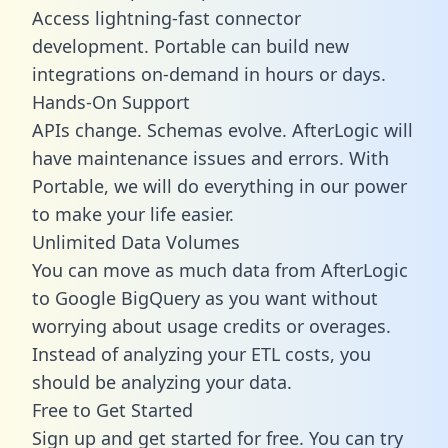
Access lightning-fast connector
development. Portable can build new
integrations on-demand in hours or days.
Hands-On Support
APIs change. Schemas evolve. AfterLogic will
have maintenance issues and errors. With
Portable, we will do everything in our power
to make your life easier.
Unlimited Data Volumes
You can move as much data from AfterLogic
to Google BigQuery as you want without
worrying about usage credits or overages.
Instead of analyzing your ETL costs, you
should be analyzing your data.
Free to Get Started
Sign up and get started for free. You can try