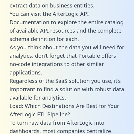
extract data on business entities.
You can visit the AfterLogic API
Documentation to explore the entire catalog
of available API resources and the complete
schema definition for each.
As you think about the data you will need for
analytics, don’t forget that Portable offers
no-code integrations to other similar
applications.
Regardless of the SaaS solution you use, it’s
important to find a solution with robust data
available for analytics.
Load: Which Destinations Are Best for Your
AfterLogic ETL Pipeline?
To turn raw data from AfterLogic into
dashboards, most companies centralize