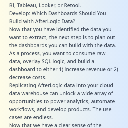
BI, Tableau, Looker, or Retool.
Develop: Which Dashboards Should You
Build with AfterLogic Data?
Now that you have identified the data you
want to extract, the next step is to plan out
the dashboards you can build with the data.
As a process, you want to consume raw
data, overlay SQL logic, and build a
dashboard to either 1) increase revenue or 2)
decrease costs.
Replicating AfterLogic data into your cloud
data warehouse can unlock a wide array of
opportunities to power analytics, automate
workflows, and develop products. The use
cases are endless.
Now that we have a clear sense of the