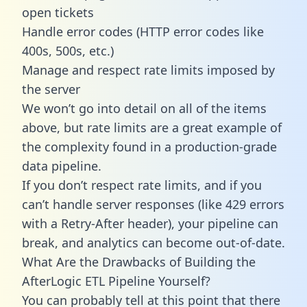
open tickets
Handle error codes (HTTP error codes like
400s, 500s, etc.)
Manage and respect rate limits imposed by
the server
We won’t go into detail on all of the items
above, but rate limits are a great example of
the complexity found in a production-grade
data pipeline.
If you don’t respect rate limits, and if you
can’t handle server responses (like 429 errors
with a Retry-After header), your pipeline can
break, and analytics can become out-of-date.
What Are the Drawbacks of Building the
AfterLogic ETL Pipeline Yourself?
You can probably tell at this point that there