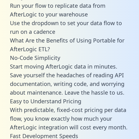
Run your flow to replicate data from
AfterLogic to your warehouse
Use the dropdown to set your data flow to
run on a cadence
What Are the Benefits of Using Portable for
AfterLogic ETL?
No-Code Simplicity
Start moving AfterLogic data in minutes.
Save yourself the headaches of reading API
documentation, writing code, and worrying
about maintenance. Leave the hassle to us.
Easy to Understand Pricing
With predictable,
fixed-cost pricing
per data
flow, you know exactly how much your
AfterLogic integration will cost every month.
Fast Development Speeds