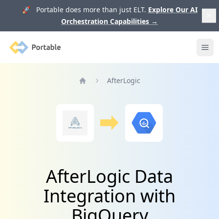
🚀 Portable does more than just ELT.
Explore Our AI
Orchestration Capabilities
→
Portable
Ope
AfterLogic
Home
AfterLogic Data
Integration with
BigQuery