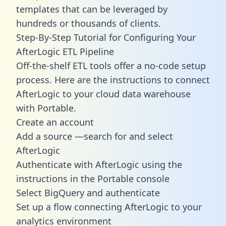
templates
that can be leveraged by
hundreds or thousands of clients.
Step-By-Step Tutorial for Configuring Your
AfterLogic ETL Pipeline
Off-the-shelf ETL tools offer a no-code setup
process. Here are the instructions to connect
AfterLogic to your cloud data warehouse
with Portable.
Create an account
Add a source —search for and select
AfterLogic
Authenticate with AfterLogic using the
instructions in the Portable console
Select BigQuery and authenticate
Set up a flow connecting AfterLogic to your
analytics environment