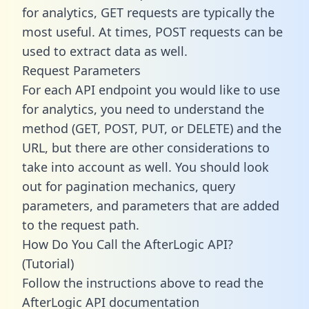
for analytics, GET requests are typically the
most useful. At times, POST requests can be
used to extract data as well.
Request Parameters
For each API endpoint you would like to use
for analytics, you need to understand the
method (GET, POST, PUT, or DELETE) and the
URL, but there are other considerations to
take into account as well. You should look
out for pagination mechanics, query
parameters, and parameters that are added
to the request path.
How Do You Call the AfterLogic API?
(Tutorial)
Follow the instructions above to read the
AfterLogic API documentation