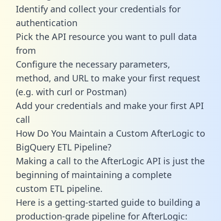
Identify and collect your credentials for
authentication
Pick the API resource you want to pull data
from
Configure the necessary parameters,
method, and URL to make your first request
(e.g. with curl or Postman)
Add your credentials and make your first API
call
How Do You Maintain a Custom AfterLogic to
BigQuery ETL Pipeline?
Making a call to the AfterLogic API is just the
beginning of maintaining a complete
custom ETL pipeline.
Here is a getting-started guide to building a
production-grade pipeline for AfterLogic: