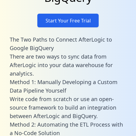
Start Your Free Trial
The Two Paths to Connect AfterLogic to
Google BigQuery
There are two ways to sync data from
AfterLogic into your data warehouse for
analytics.
Method 1: Manually Developing a Custom
Data Pipeline Yourself
Write code from scratch or use an open-
source framework to build an integration
between AfterLogic and BigQuery.
Method 2: Automating the ETL Process with
a No-Code Solution