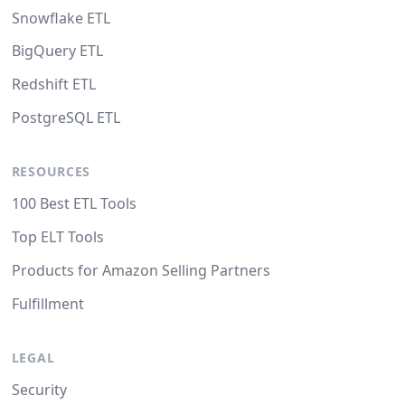
Snowflake ETL
BigQuery ETL
Redshift ETL
PostgreSQL ETL
RESOURCES
100 Best ETL Tools
Top ELT Tools
Products for Amazon Selling Partners
Fulfillment
LEGAL
Security