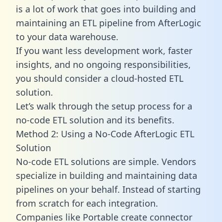
is a lot of work that goes into building and
maintaining an ETL pipeline from AfterLogic
to your data warehouse.
If you want less development work, faster
insights, and no ongoing responsibilities,
you should consider a cloud-hosted ETL
solution.
Let’s walk through the setup process for a
no-code ETL solution and its benefits.
Method 2: Using a No-Code AfterLogic ETL
Solution
No-code ETL solutions are simple. Vendors
specialize in building and maintaining data
pipelines on your behalf. Instead of starting
from scratch for each integration.
Companies like Portable create
connector