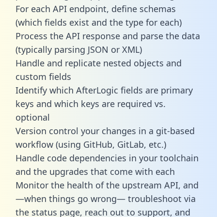
For each API endpoint, define schemas
(which fields exist and the type for each)
Process the API response and parse the data
(typically parsing JSON or XML)
Handle and replicate nested objects and
custom fields
Identify which AfterLogic fields are primary
keys and which keys are required vs.
optional
Version control your changes in a git-based
workflow (using GitHub, GitLab, etc.)
Handle code dependencies in your toolchain
and the upgrades that come with each
Monitor the health of the upstream API, and
—when things go wrong— troubleshoot via
the status page, reach out to support, and