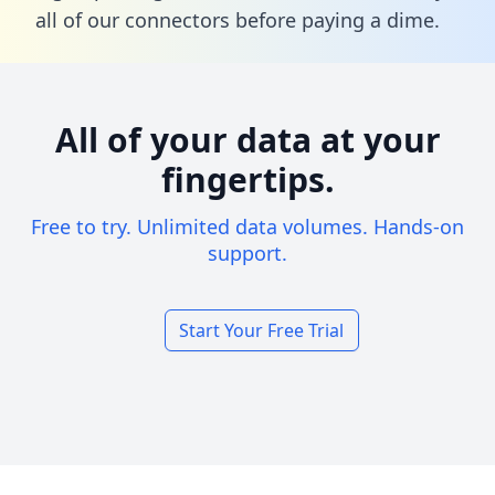
all of our connectors before paying a dime.
All of your data at your
fingertips.
Free to try. Unlimited data volumes. Hands-on
support.
Start Your Free Trial
Footer