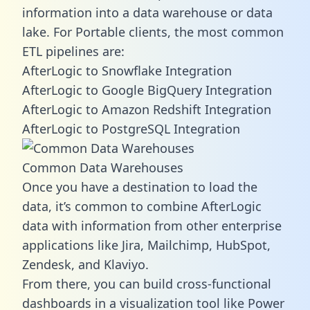
information into a data warehouse or data
lake. For Portable clients, the most common
ETL pipelines are:
AfterLogic to Snowflake Integration
AfterLogic to Google BigQuery Integration
AfterLogic to Amazon Redshift Integration
AfterLogic to PostgreSQL Integration
Common Data Warehouses
Once you have a destination to load the
data, it’s common to combine AfterLogic
data with information from other enterprise
applications like Jira, Mailchimp, HubSpot,
Zendesk, and Klaviyo.
From there, you can build cross-functional
dashboards in a visualization tool like Power