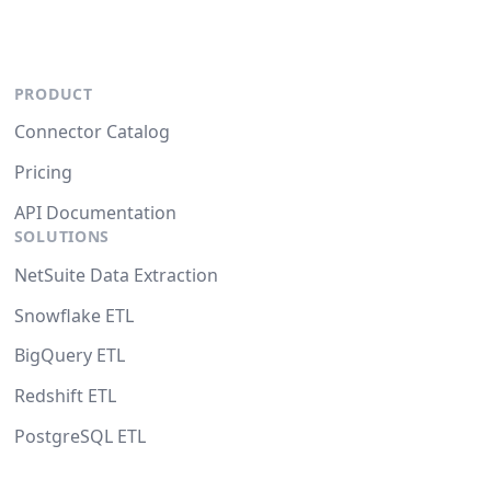
PRODUCT
Connector Catalog
Pricing
API Documentation
SOLUTIONS
NetSuite Data Extraction
Snowflake ETL
BigQuery ETL
Redshift ETL
PostgreSQL ETL