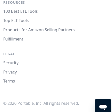
RESOURCES
100 Best ETL Tools
Top ELT Tools
Products for Amazon Selling Partners
Fulfillment
LEGAL
Security
Privacy
Terms
©
2026
Portable, Inc. All rights reserved.