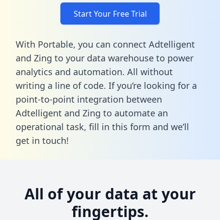
Start Your Free Trial
With Portable, you can connect Adtelligent
and Zing to your data warehouse to power
analytics and automation. All without
writing a line of code. If you’re looking for a
point-to-point integration between
Adtelligent and Zing to automate an
operational task,
fill in this form
and we’ll
get in touch!
All of your data at your
fingertips.