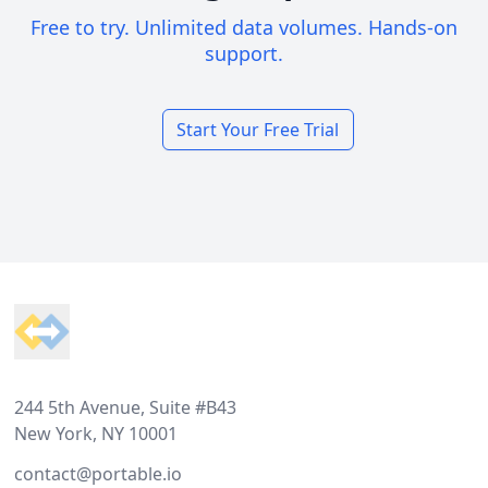
Free to try. Unlimited data volumes. Hands-on
support.
Start Your Free Trial
Footer
244 5th Avenue, Suite #B43
New York, NY 10001
contact@portable.io