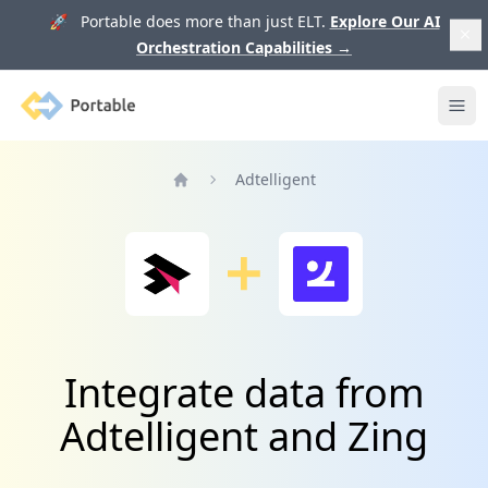
🚀 Portable does more than just ELT.
Explore Our AI
Orchestration Capabilities
→
Portable
Ope
Adtelligent
Home
Integrate data from
Adtelligent and Zing