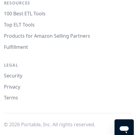
RESOURCES
100 Best ETL Tools
Top ELT Tools
Products for Amazon Selling Partners
Fulfillment
LEGAL
Security
Privacy
Terms
©
2026
Portable, Inc. All rights reserved.