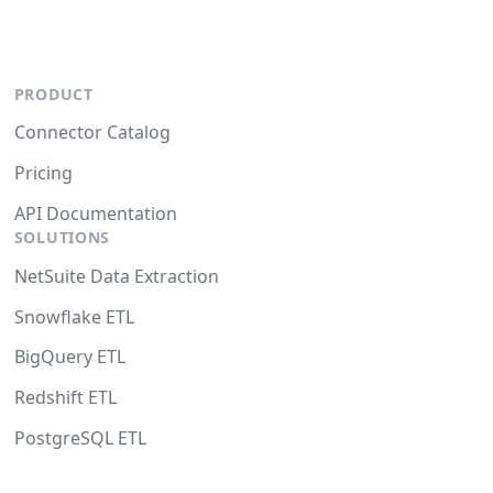
PRODUCT
Connector Catalog
Pricing
API Documentation
SOLUTIONS
NetSuite Data Extraction
Snowflake ETL
BigQuery ETL
Redshift ETL
PostgreSQL ETL