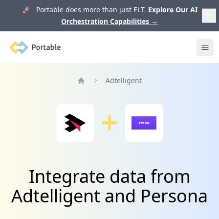
🚀 Portable does more than just ELT.
Explore Our AI
Orchestration Capabilities
→
Portable
Ope
Adtelligent
Home
Integrate data from
Adtelligent and Persona