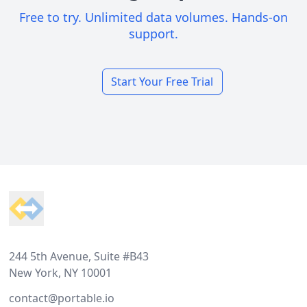
Free to try. Unlimited data volumes. Hands-on
support.
Start Your Free Trial
Footer
244 5th Avenue, Suite #B43
New York, NY 10001
contact@portable.io