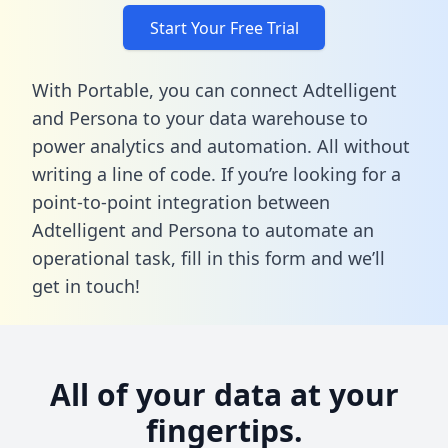
Start Your Free Trial
With Portable, you can connect Adtelligent
and Persona to your data warehouse to
power analytics and automation. All without
writing a line of code. If you’re looking for a
point-to-point integration between
Adtelligent and Persona to automate an
operational task,
fill in this form
and we’ll
get in touch!
All of your data at your
fingertips.