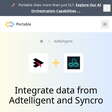
🚀 Portable does more than just ELT.
Explore Our AI
Orchestration Capabilities
→
Portable
Ope
Adtelligent
Home
Integrate data from
Adtelligent and Syncro