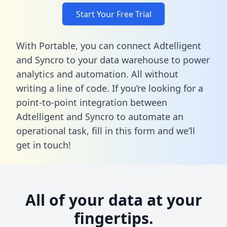
Start Your Free Trial
With Portable, you can connect Adtelligent
and Syncro to your data warehouse to power
analytics and automation. All without
writing a line of code. If you’re looking for a
point-to-point integration between
Adtelligent and Syncro to automate an
operational task,
fill in this form
and we’ll
get in touch!
All of your data at your
fingertips.