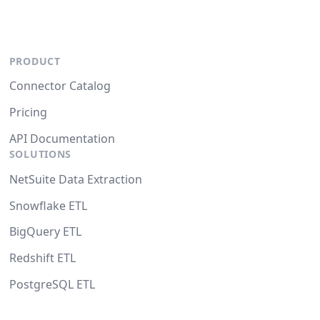
PRODUCT
Connector Catalog
Pricing
API Documentation
SOLUTIONS
NetSuite Data Extraction
Snowflake ETL
BigQuery ETL
Redshift ETL
PostgreSQL ETL