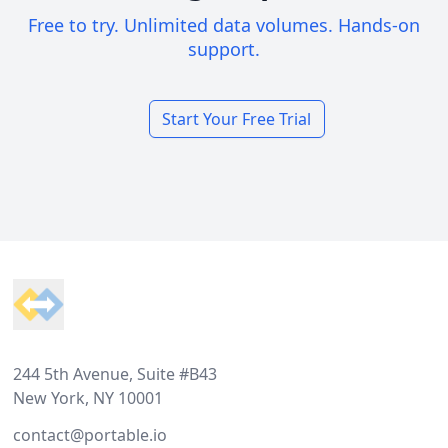
Free to try. Unlimited data volumes. Hands-on
support.
Start Your Free Trial
Footer
244 5th Avenue, Suite #B43
New York, NY 10001
contact@portable.io