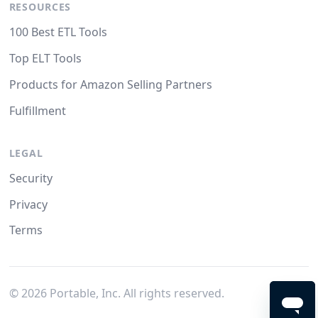
RESOURCES
100 Best ETL Tools
Top ELT Tools
Products for Amazon Selling Partners
Fulfillment
LEGAL
Security
Privacy
Terms
©
2026
Portable, Inc. All rights reserved.