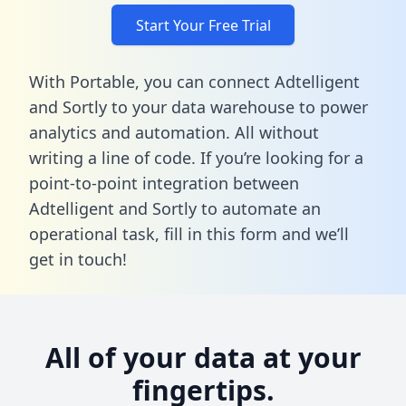
Start Your Free Trial
With Portable, you can connect Adtelligent
and Sortly to your data warehouse to power
analytics and automation. All without
writing a line of code. If you’re looking for a
point-to-point integration between
Adtelligent and Sortly to automate an
operational task,
fill in this form
and we’ll
get in touch!
All of your data at your
fingertips.