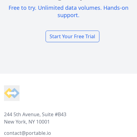
Free to try. Unlimited data volumes. Hands-on
support.
Start Your Free Trial
Footer
244 5th Avenue, Suite #B43
New York, NY 10001
contact@portable.io