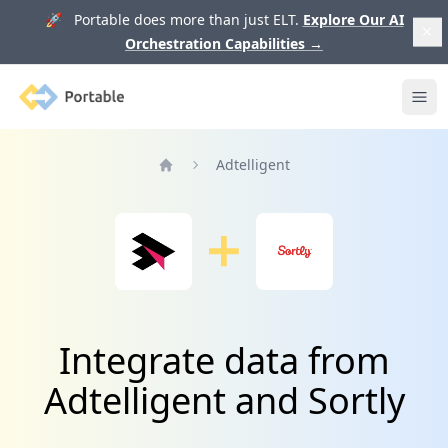
🚀 Portable does more than just ELT.
Explore Our AI
Orchestration Capabilities
→
Portable
Ope
Adtelligent
Home
Integrate data from
Adtelligent and Sortly