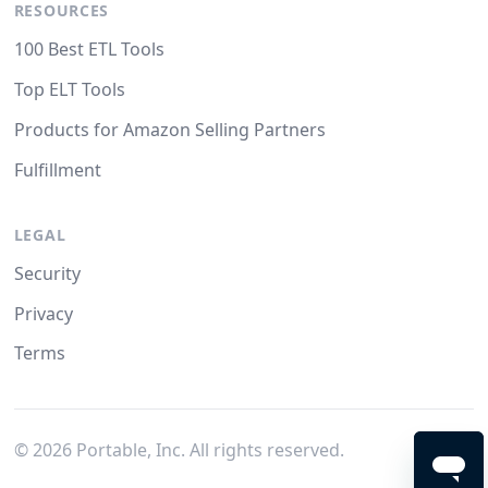
RESOURCES
100 Best ETL Tools
Top ELT Tools
Products for Amazon Selling Partners
Fulfillment
LEGAL
Security
Privacy
Terms
©
2026
Portable, Inc. All rights reserved.