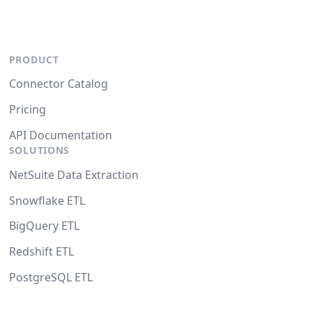
PRODUCT
Connector Catalog
Pricing
API Documentation
SOLUTIONS
NetSuite Data Extraction
Snowflake ETL
BigQuery ETL
Redshift ETL
PostgreSQL ETL