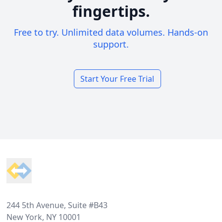
fingertips.
Free to try. Unlimited data volumes. Hands-on
support.
Start Your Free Trial
Footer
244 5th Avenue, Suite #B43
New York, NY 10001