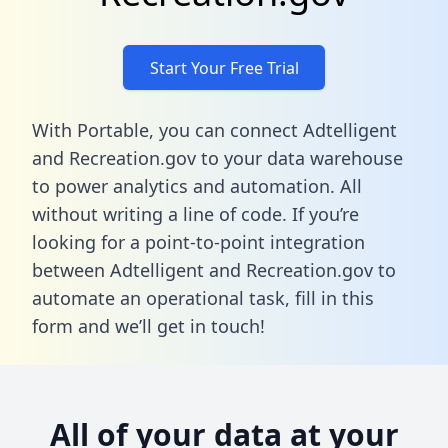
Start Your Free Trial
With Portable, you can connect Adtelligent
and Recreation.gov to your data warehouse
to power analytics and automation. All
without writing a line of code. If you’re
looking for a point-to-point integration
between Adtelligent and Recreation.gov to
automate an operational task,
fill in this
form
and we’ll get in touch!
All of your data at your