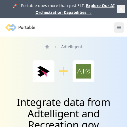
🚀 Portable does more than just ELT.
Explore Our AI
Orchestration Capabilities
→
Portable
Ope
Adtelligent
Home
Integrate data from
Adtelligent and
Recreation.gov