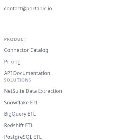
contact@portable.io
PRODUCT
Connector Catalog
Pricing
API Documentation
SOLUTIONS
NetSuite Data Extraction
Snowflake ETL
BigQuery ETL
Redshift ETL
PostgreSQL ETL