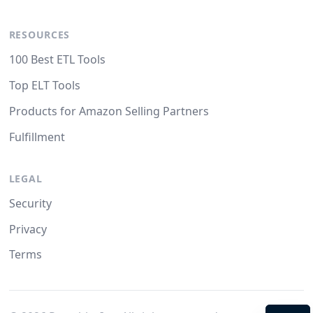
RESOURCES
100 Best ETL Tools
Top ELT Tools
Products for Amazon Selling Partners
Fulfillment
LEGAL
Security
Privacy
Terms