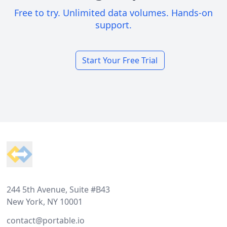
Free to try. Unlimited data volumes. Hands-on
support.
Start Your Free Trial
Footer
244 5th Avenue, Suite #B43
New York, NY 10001
contact@portable.io