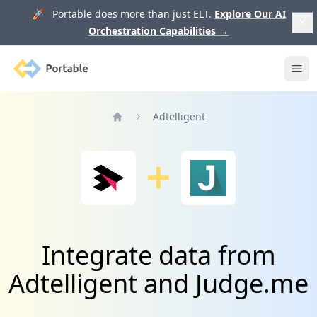
🚀 Portable does more than just ELT.
Explore Our AI
Orchestration Capabilities
→
Portable
Ope
Adtelligent
Home
Integrate data from
Adtelligent and Judge.me