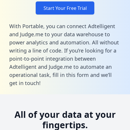
Start Your Free Trial
With Portable, you can connect Adtelligent
and Judge.me to your data warehouse to
power analytics and automation. All without
writing a line of code. If you’re looking for a
point-to-point integration between
Adtelligent and Judge.me to automate an
operational task,
fill in this form
and we’ll
get in touch!
All of your data at your
fingertips.