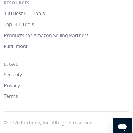
RESOURCES
100 Best ETL Tools
Top ELT Tools
Products for Amazon Selling Partners
Fulfillment
LEGAL
Security
Privacy
Terms
©
2026
Portable, Inc. All rights reserved.