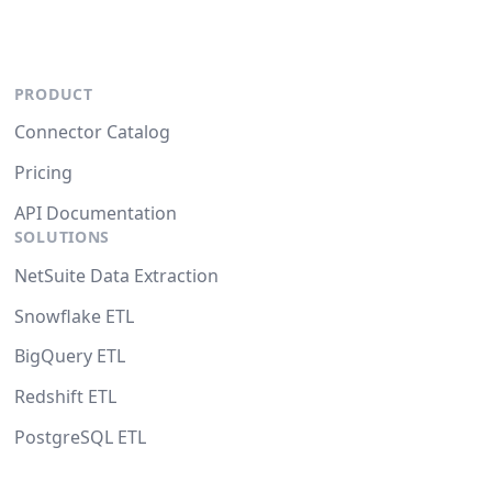
PRODUCT
Connector Catalog
Pricing
API Documentation
SOLUTIONS
NetSuite Data Extraction
Snowflake ETL
BigQuery ETL
Redshift ETL
PostgreSQL ETL