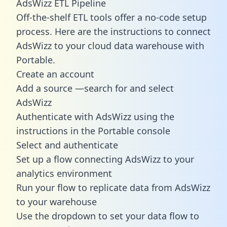
AdsWizz ETL Pipeline
Off-the-shelf ETL tools offer a no-code setup
process. Here are the instructions to connect
AdsWizz to your cloud data warehouse with
Portable.
Create an account
Add a source —search for and select
AdsWizz
Authenticate with AdsWizz using the
instructions in the Portable console
Select and authenticate
Set up a flow connecting AdsWizz to your
analytics environment
Run your flow to replicate data from AdsWizz
to your warehouse
Use the dropdown to set your data flow to