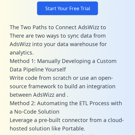
Start Your Free Trial
The Two Paths to Connect AdsWizz to
There are two ways to sync data from
AdsWizz into your data warehouse for
analytics.
Method 1: Manually Developing a Custom
Data Pipeline Yourself
Write code from scratch or use an open-
source framework to build an integration
between AdsWizz and .
Method 2: Automating the ETL Process with
a No-Code Solution
Leverage a pre-built connector from a cloud-
hosted solution like Portable.