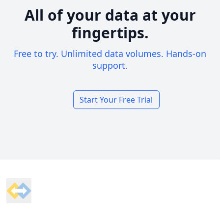
All of your data at your
fingertips.
Free to try. Unlimited data volumes. Hands-on
support.
Start Your Free Trial
Footer