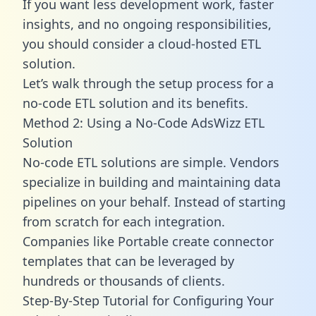
If you want less development work, faster
insights, and no ongoing responsibilities,
you should consider a cloud-hosted ETL
solution.
Let’s walk through the setup process for a
no-code ETL solution and its benefits.
Method 2: Using a No-Code AdsWizz ETL
Solution
No-code ETL solutions are simple. Vendors
specialize in building and maintaining data
pipelines on your behalf. Instead of starting
from scratch for each integration.
Companies like Portable create
connector
templates
that can be leveraged by
hundreds or thousands of clients.
Step-By-Step Tutorial for Configuring Your