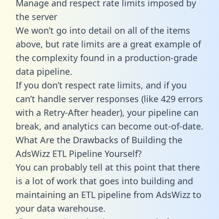
Manage and respect rate limits imposed by
the server
We won’t go into detail on all of the items
above, but rate limits are a great example of
the complexity found in a production-grade
data pipeline.
If you don’t respect rate limits, and if you
can’t handle server responses (like 429 errors
with a Retry-After header), your pipeline can
break, and analytics can become out-of-date.
What Are the Drawbacks of Building the
AdsWizz ETL Pipeline Yourself?
You can probably tell at this point that there
is a lot of work that goes into building and
maintaining an ETL pipeline from AdsWizz to
your data warehouse.