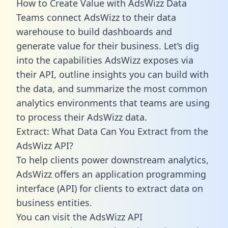
How to Create Value with AdsWizz Data
Teams connect AdsWizz to their data
warehouse to build dashboards and
generate value for their business. Let’s dig
into the capabilities AdsWizz exposes via
their API, outline insights you can build with
the data, and summarize the most common
analytics environments that teams are using
to process their AdsWizz data.
Extract: What Data Can You Extract from the
AdsWizz API?
To help clients power downstream analytics,
AdsWizz offers an application programming
interface (API) for clients to extract data on
business entities.
You can visit the AdsWizz API