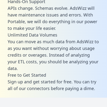
Hands-On Support
APIs change. Schemas evolve. AdsWizz will
have maintenance issues and errors. With
Portable, we will do everything in our power
to make your life easier.
Unlimited Data Volumes
You can move as much data from AdsWizz to
as you want without worrying about usage
credits or overages. Instead of analyzing
your ETL costs, you should be analyzing your
data.
Free to Get Started
Sign up and get started for free. You can try
all of our connectors before paying a dime.