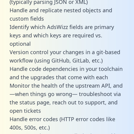
(typically parsing JSON or XML)
Handle and replicate nested objects and
custom fields
Identify which AdsWizz fields are primary
keys and which keys are required vs.
optional
Version control your changes in a git-based
workflow (using GitHub, GitLab, etc.)
Handle code dependencies in your toolchain
and the upgrades that come with each
Monitor the health of the upstream API, and
—when things go wrong— troubleshoot via
the status page, reach out to support, and
open tickets
Handle error codes (HTTP error codes like
400s, 500s, etc.)