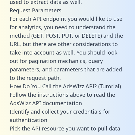
used to extract data as well.
Request Parameters
For each API endpoint you would like to use
for analytics, you need to understand the
method (GET, POST, PUT, or DELETE) and the
URL, but there are other considerations to
take into account as well. You should look
out for pagination mechanics, query
parameters, and parameters that are added
to the request path.
How Do You Call the AdsWizz API? (Tutorial)
Follow the instructions above to read the
AdsWizz API documentation
Identify and collect your credentials for
authentication
Pick the API resource you want to pull data