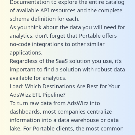
Documentation to explore the entire catalog
of available API resources and the complete
schema definition for each.
As you think about the data you will need for
analytics, don’t forget that Portable offers
no-code integrations to other similar
applications.
Regardless of the SaaS solution you use, it’s
important to find a solution with robust data
available for analytics.
Load: Which Destinations Are Best for Your
AdsWizz ETL Pipeline?
To turn raw data from AdsWizz into
dashboards, most companies centralize
information into a data warehouse or data
lake. For Portable clients, the most common