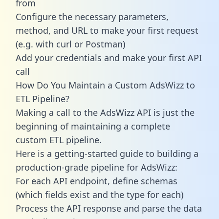
from
Configure the necessary parameters,
method, and URL to make your first request
(e.g. with curl or Postman)
Add your credentials and make your first API
call
How Do You Maintain a Custom AdsWizz to
ETL Pipeline?
Making a call to the AdsWizz API is just the
beginning of maintaining a complete
custom ETL pipeline.
Here is a getting-started guide to building a
production-grade pipeline for AdsWizz:
For each API endpoint, define schemas
(which fields exist and the type for each)
Process the API response and parse the data