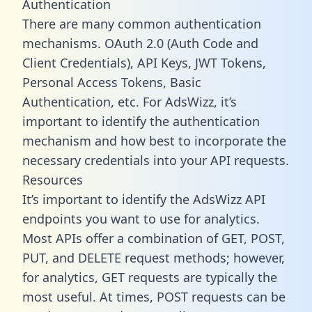
Authentication
There are many common authentication
mechanisms. OAuth 2.0 (Auth Code and
Client Credentials), API Keys, JWT Tokens,
Personal Access Tokens, Basic
Authentication, etc. For AdsWizz, it’s
important to identify the authentication
mechanism and how best to incorporate the
necessary credentials into your API requests.
Resources
It’s important to identify the AdsWizz API
endpoints you want to use for analytics.
Most APIs offer a combination of GET, POST,
PUT, and DELETE request methods; however,
for analytics, GET requests are typically the
most useful. At times, POST requests can be