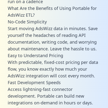
run on a cadence
What Are the Benefits of Using Portable for
AdsWizz ETL?
No-Code Simplicity
Start moving AdsWizz data in minutes. Save
yourself the headaches of reading API
documentation, writing code, and worrying
about maintenance. Leave the hassle to us.
Easy to Understand Pricing
With predictable,
fixed-cost pricing
per data
flow, you know exactly how much your
AdsWizz integration will cost every month.
Fast Development Speeds
Access lightning-fast connector
development. Portable can build new
integrations on-demand in hours or days.