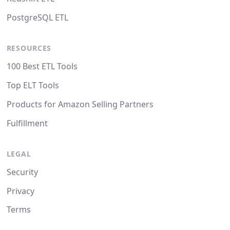
PostgreSQL ETL
RESOURCES
100 Best ETL Tools
Top ELT Tools
Products for Amazon Selling Partners
Fulfillment
LEGAL
Security
Privacy
Terms