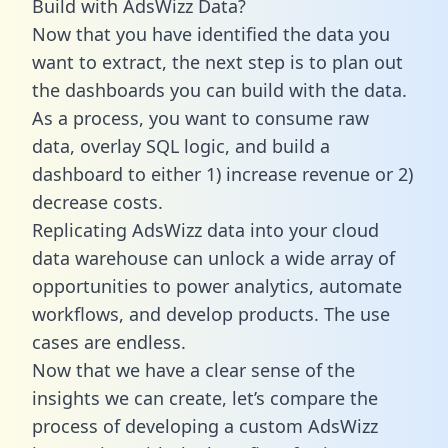
Build with AdsWizz Data?
Now that you have identified the data you
want to extract, the next step is to plan out
the dashboards you can build with the data.
As a process, you want to consume raw
data, overlay SQL logic, and build a
dashboard to either 1) increase revenue or 2)
decrease costs.
Replicating AdsWizz data into your cloud
data warehouse can unlock a wide array of
opportunities to power analytics, automate
workflows, and develop products. The use
cases are endless.
Now that we have a clear sense of the
insights we can create, let’s compare the
process of developing a custom AdsWizz