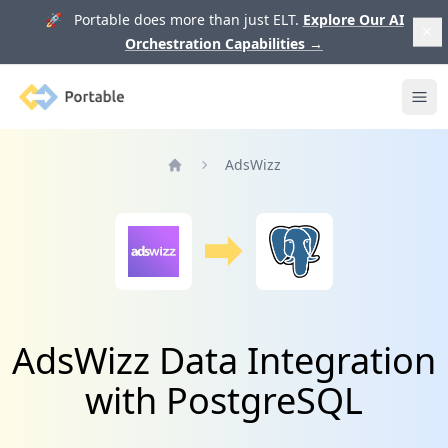
🚀 Portable does more than just ELT.
Explore Our AI
Orchestration Capabilities
→
Portable
Ope
AdsWizz
Home
AdsWizz Data Integration
with PostgreSQL