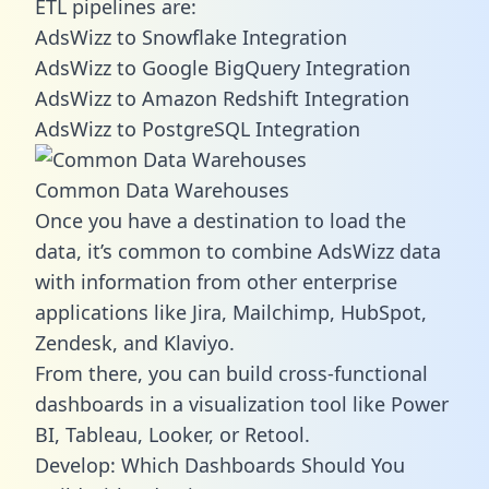
ETL pipelines are:
AdsWizz to Snowflake Integration
AdsWizz to Google BigQuery Integration
AdsWizz to Amazon Redshift Integration
AdsWizz to PostgreSQL Integration
Common Data Warehouses
Once you have a destination to load the
data, it’s common to combine AdsWizz data
with information from other enterprise
applications like Jira, Mailchimp, HubSpot,
Zendesk, and Klaviyo.
From there, you can build cross-functional
dashboards in a visualization tool like Power
BI, Tableau, Looker, or Retool.
Develop: Which Dashboards Should You