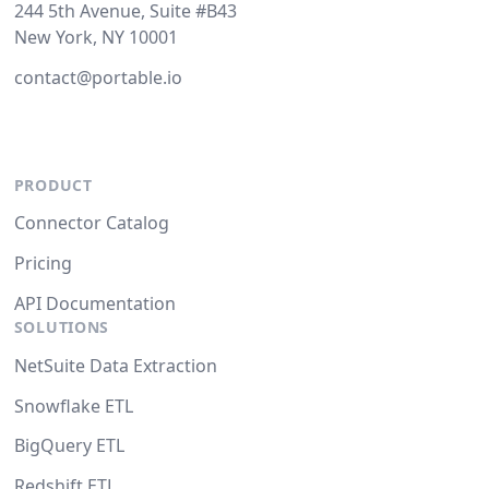
244 5th Avenue, Suite #B43
New York, NY 10001
contact@portable.io
PRODUCT
Connector Catalog
Pricing
API Documentation
SOLUTIONS
NetSuite Data Extraction
Snowflake ETL
BigQuery ETL
Redshift ETL