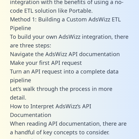
integration with the benefits of using a no-
code ETL solution like Portable.
Method 1: Building a Custom AdsWizz ETL
Pipeline
To build your own AdsWizz integration, there
are three steps:
Navigate the AdsWizz API documentation
Make your first API request
Turn an API request into a complete data
pipeline
Let’s walk through the process in more
detail.
How to Interpret AdsWizz’s API
Documentation
When reading API documentation, there are
a handful of key concepts to consider.