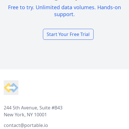
Free to try. Unlimited data volumes. Hands-on
support.
Start Your Free Trial
Footer
244 5th Avenue, Suite #B43
New York, NY 10001
contact@portable.io