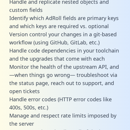
Handle and replicate nested objects and
custom fields
Identify which AdRoll fields are primary keys
and which keys are required vs. optional
Version control your changes in a git-based
workflow (using GitHub, GitLab, etc.)
Handle code dependencies in your toolchain
and the upgrades that come with each
Monitor the health of the upstream API, and
—when things go wrong— troubleshoot via
the status page, reach out to support, and
open tickets
Handle error codes (HTTP error codes like
400s, 500s, etc.)
Manage and respect rate limits imposed by
the server