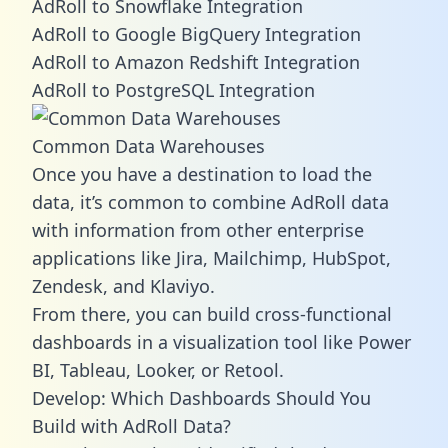
AdRoll to Snowflake Integration
AdRoll to Google BigQuery Integration
AdRoll to Amazon Redshift Integration
AdRoll to PostgreSQL Integration
Common Data Warehouses
Once you have a destination to load the
data, it’s common to combine AdRoll data
with information from other enterprise
applications like Jira, Mailchimp, HubSpot,
Zendesk, and Klaviyo.
From there, you can build cross-functional
dashboards in a visualization tool like Power
BI, Tableau, Looker, or Retool.
Develop: Which Dashboards Should You
Build with AdRoll Data?