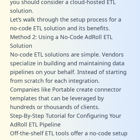
you should consider a cloud-hosted ETL
solution.
Let’s walk through the setup process for a
no-code ETL solution and its benefits.
Method 2: Using a No-Code AdRoll ETL
Solution
No-code ETL solutions are simple. Vendors
specialize in building and maintaining data
pipelines on your behalf. Instead of starting
from scratch for each integration.
Companies like Portable create
connector
templates
that can be leveraged by
hundreds or thousands of clients.
Step-By-Step Tutorial for Configuring Your
AdRoll ETL Pipeline
Off-the-shelf ETL tools offer a no-code setup