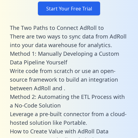
Start Your Free Trial
The Two Paths to Connect AdRoll to
There are two ways to sync data from AdRoll
into your data warehouse for analytics.
Method 1: Manually Developing a Custom
Data Pipeline Yourself
Write code from scratch or use an open-
source framework to build an integration
between AdRoll and .
Method 2: Automating the ETL Process with
a No-Code Solution
Leverage a pre-built connector from a cloud-
hosted solution like Portable.
How to Create Value with AdRoll Data