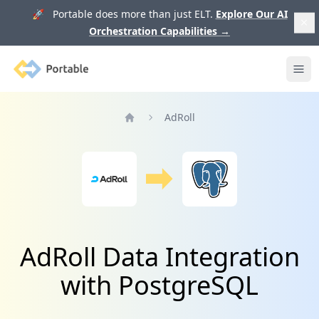
🚀 Portable does more than just ELT.
Explore Our AI
Orchestration Capabilities
→
Portable
Ope
AdRoll
Home
AdRoll Data Integration
with PostgreSQL