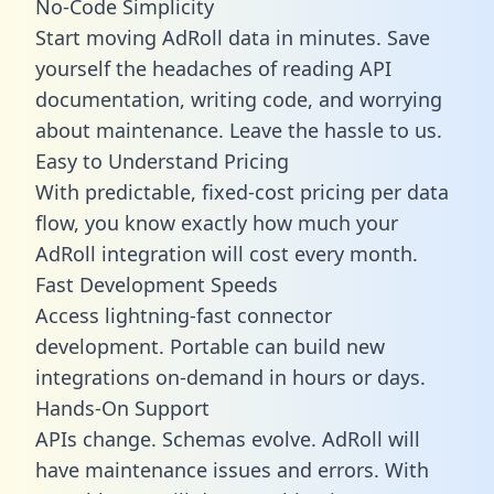
No-Code Simplicity
Start moving AdRoll data in minutes. Save
yourself the headaches of reading API
documentation, writing code, and worrying
about maintenance. Leave the hassle to us.
Easy to Understand Pricing
With predictable,
fixed-cost pricing
per data
flow, you know exactly how much your
AdRoll integration will cost every month.
Fast Development Speeds
Access lightning-fast connector
development. Portable can build new
integrations on-demand in hours or days.
Hands-On Support
APIs change. Schemas evolve. AdRoll will
have maintenance issues and errors. With