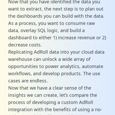
Now that you have identified the data you
want to extract, the next step is to plan out
the dashboards you can build with the data.
As a process, you want to consume raw
data, overlay SQL logic, and build a
dashboard to either 1) increase revenue or 2)
decrease costs.
Replicating AdRoll data into your cloud data
warehouse can unlock a wide array of
opportunities to power analytics, automate
workflows, and develop products. The use
cases are endless.
Now that we have a clear sense of the
insights we can create, let’s compare the
process of developing a custom AdRoll
integration with the benefits of using a no-