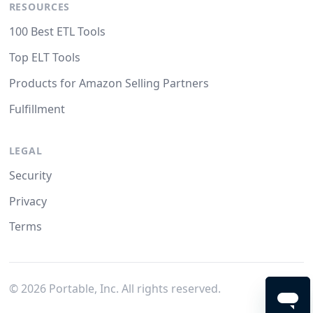
RESOURCES
100 Best ETL Tools
Top ELT Tools
Products for Amazon Selling Partners
Fulfillment
LEGAL
Security
Privacy
Terms
©
2026
Portable, Inc. All rights reserved.