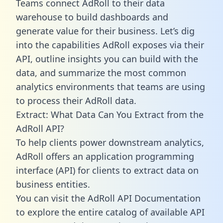
Teams connect AdRoll to their data
warehouse to build dashboards and
generate value for their business. Let’s dig
into the capabilities AdRoll exposes via their
API, outline insights you can build with the
data, and summarize the most common
analytics environments that teams are using
to process their AdRoll data.
Extract: What Data Can You Extract from the
AdRoll API?
To help clients power downstream analytics,
AdRoll offers an application programming
interface (API) for clients to extract data on
business entities.
You can visit the AdRoll API Documentation
to explore the entire catalog of available API