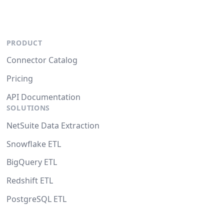
PRODUCT
Connector Catalog
Pricing
API Documentation
SOLUTIONS
NetSuite Data Extraction
Snowflake ETL
BigQuery ETL
Redshift ETL
PostgreSQL ETL