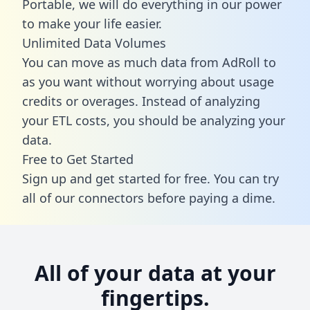
Portable, we will do everything in our power
to make your life easier.
Unlimited Data Volumes
You can move as much data from AdRoll to
as you want without worrying about usage
credits or overages. Instead of analyzing
your ETL costs, you should be analyzing your
data.
Free to Get Started
Sign up and get started for free. You can try
all of our connectors before paying a dime.
All of your data at your
fingertips.