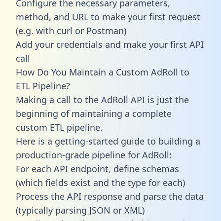
Configure the necessary parameters,
method, and URL to make your first request
(e.g. with curl or Postman)
Add your credentials and make your first API
call
How Do You Maintain a Custom AdRoll to
ETL Pipeline?
Making a call to the AdRoll API is just the
beginning of maintaining a complete
custom ETL pipeline.
Here is a getting-started guide to building a
production-grade pipeline for AdRoll:
For each API endpoint, define schemas
(which fields exist and the type for each)
Process the API response and parse the data
(typically parsing JSON or XML)