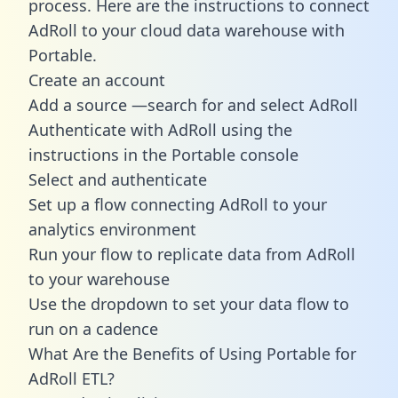
process. Here are the instructions to connect
AdRoll to your cloud data warehouse with
Portable.
Create an account
Add a source —search for and select AdRoll
Authenticate with AdRoll using the
instructions in the Portable console
Select and authenticate
Set up a flow connecting AdRoll to your
analytics environment
Run your flow to replicate data from AdRoll
to your warehouse
Use the dropdown to set your data flow to
run on a cadence
What Are the Benefits of Using Portable for
AdRoll ETL?