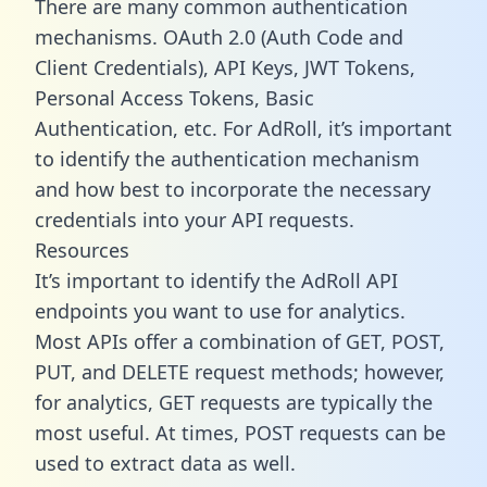
There are many common authentication
mechanisms. OAuth 2.0 (Auth Code and
Client Credentials), API Keys, JWT Tokens,
Personal Access Tokens, Basic
Authentication, etc. For AdRoll, it’s important
to identify the authentication mechanism
and how best to incorporate the necessary
credentials into your API requests.
Resources
It’s important to identify the AdRoll API
endpoints you want to use for analytics.
Most APIs offer a combination of GET, POST,
PUT, and DELETE request methods; however,
for analytics, GET requests are typically the
most useful. At times, POST requests can be
used to extract data as well.