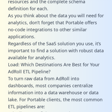
resources and the complete schema
definition for each.
As you think about the data you will need for
analytics, don’t forget that Portable offers
no-code integrations to other similar
applications.
Regardless of the SaaS solution you use, it’s
important to find a solution with robust data
available for analytics.
Load: Which Destinations Are Best for Your
AdRoll ETL Pipeline?
To turn raw data from AdRoll into
dashboards, most companies centralize
information into a data warehouse or data
lake. For Portable clients, the most common
ETL pipelines are: