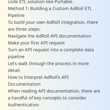
code ETL solution like Portable.
Method 1: Building a Custom AdRoll ETL
Pipeline
To build your own AdRoll integration, there
are three steps:
Navigate the AdRoll API documentation
Make your first API request
Turn an API request into a complete data
pipeline
Let’s walk through the process in more
detail.
How to Interpret AdRoll’s API
Documentation
When reading API documentation, there are
a handful of key concepts to consider.
Authentication