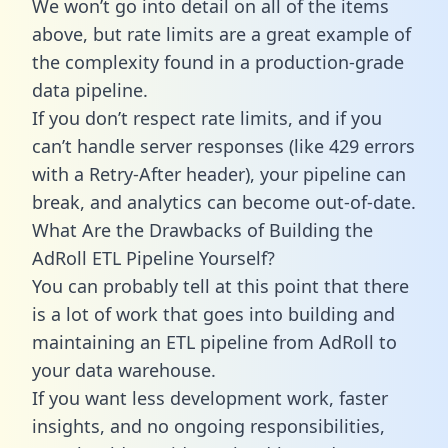
We won’t go into detail on all of the items
above, but rate limits are a great example of
the complexity found in a production-grade
data pipeline.
If you don’t respect rate limits, and if you
can’t handle server responses (like 429 errors
with a Retry-After header), your pipeline can
break, and analytics can become out-of-date.
What Are the Drawbacks of Building the
AdRoll ETL Pipeline Yourself?
You can probably tell at this point that there
is a lot of work that goes into building and
maintaining an ETL pipeline from AdRoll to
your data warehouse.
If you want less development work, faster
insights, and no ongoing responsibilities,