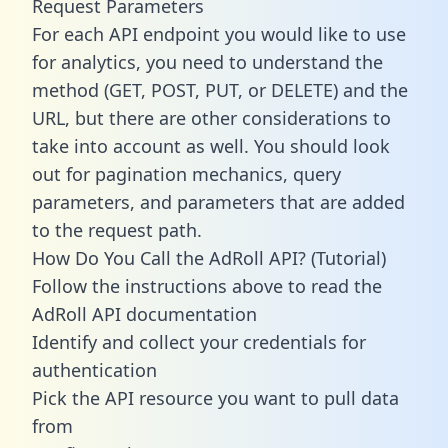
Request Parameters
For each API endpoint you would like to use
for analytics, you need to understand the
method (GET, POST, PUT, or DELETE) and the
URL, but there are other considerations to
take into account as well. You should look
out for pagination mechanics, query
parameters, and parameters that are added
to the request path.
How Do You Call the AdRoll API? (Tutorial)
Follow the instructions above to read the
AdRoll API documentation
Identify and collect your credentials for
authentication
Pick the API resource you want to pull data
from