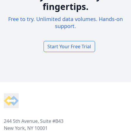
fingertips.
Free to try. Unlimited data volumes. Hands-on
support.
Start Your Free Trial
Footer
244 5th Avenue, Suite #B43
New York, NY 10001