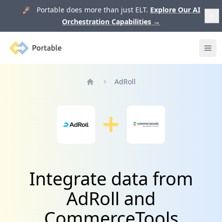
🚀 Portable does more than just ELT.
Explore Our AI
Orchestration Capabilities
→
Portable
Ope
AdRoll
Home
Integrate data from
AdRoll and
CommerceTools