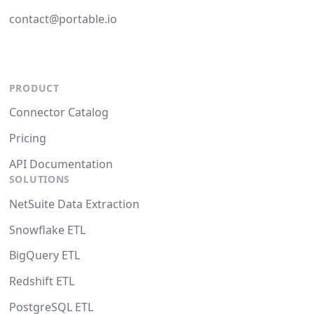
contact@portable.io
PRODUCT
Connector Catalog
Pricing
API Documentation
SOLUTIONS
NetSuite Data Extraction
Snowflake ETL
BigQuery ETL
Redshift ETL
PostgreSQL ETL