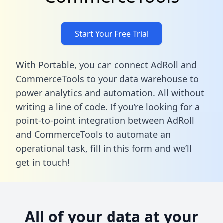
Start Your Free Trial
With Portable, you can connect AdRoll and
CommerceTools to your data warehouse to
power analytics and automation. All without
writing a line of code. If you’re looking for a
point-to-point integration between AdRoll
and CommerceTools to automate an
operational task,
fill in this form
and we’ll
get in touch!
All of your data at your