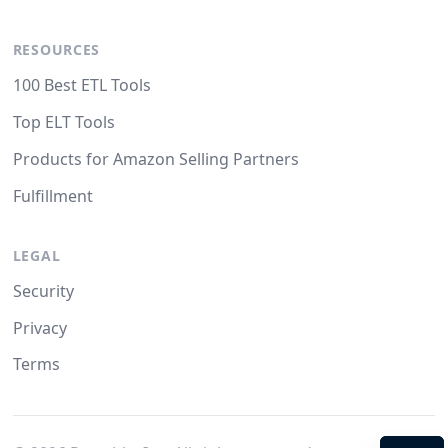
RESOURCES
100 Best ETL Tools
Top ELT Tools
Products for Amazon Selling Partners
Fulfillment
LEGAL
Security
Privacy
Terms