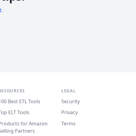
t.
RESOURCES
LEGAL
100 Best ETL Tools
Security
Top ELT Tools
Privacy
Products for Amazon
Terms
Selling Partners