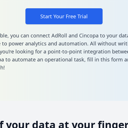
Start Your Free Trial
ble, you can connect AdRoll and Cincopa to your dat
to power analytics and automation. All without writi
f you’re looking for a point-to-point integration betw
a to automate an operational task,
fill in this form
an
h!
of your data at your finger