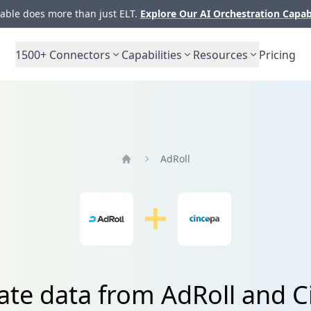
ble does more than just ELT.
Explore Our AI Orchestration Capab
1500+
Connectors
Capabilities
Resources
Pricing
AdRoll
Home
ate data from AdRoll and 