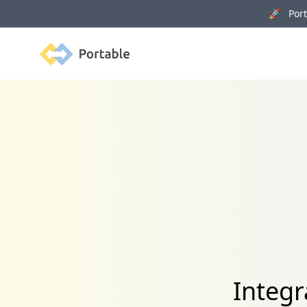
🚀 Porta
Portable
Integr