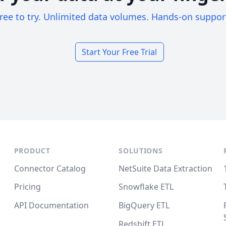
ree to try. Unlimited data volumes. Hands-on suppor
Start Your Free Trial
PRODUCT
SOLUTIONS
Connector Catalog
NetSuite Data Extraction
Pricing
Snowflake ETL
API Documentation
BigQuery ETL
Redshift ETL