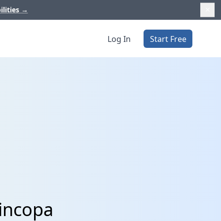
ilities
→
Log In
Start Free
Cincopa