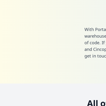
With Porta
warehouse 
of code. I
and Cincop
get in touc
All 