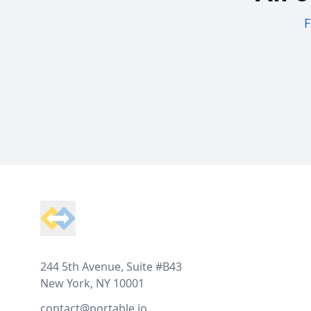
F
Footer
244 5th Avenue, Suite #B43
New York, NY 10001
contact@portable.io