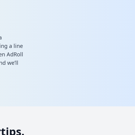
a
ng a line
een AdRoll
d we’ll
tips.