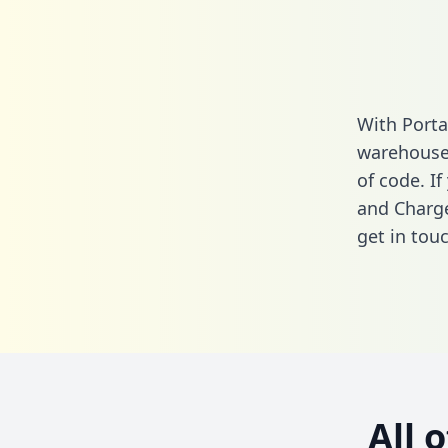
With Porta
warehouse 
of code. I
and Charge
get in touc
All 