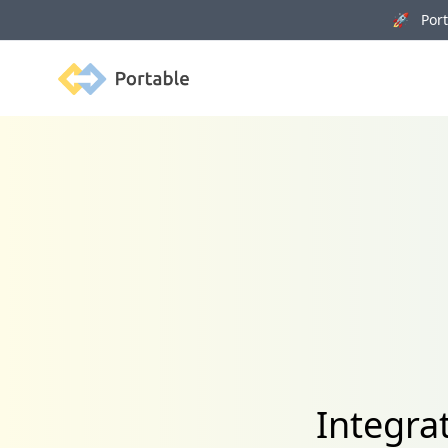
🚀 Porta
Portable
Integra