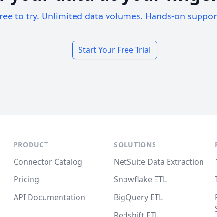
ree to try. Unlimited data volumes. Hands-on suppor
Start Your Free Trial
PRODUCT
SOLUTIONS
Connector Catalog
NetSuite Data Extraction
Pricing
Snowflake ETL
API Documentation
BigQuery ETL
Redshift ETL