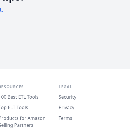
t.
RESOURCES
LEGAL
100 Best ETL Tools
Security
Top ELT Tools
Privacy
Products for Amazon
Terms
Selling Partners