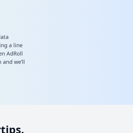
data
ng a line
een AdRoll
m
and we’ll
tips.