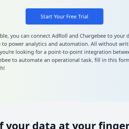
Start Your Free Trial
ble, you can connect AdRoll and Chargebee to your 
to power analytics and automation. All without writi
f you’re looking for a point-to-point integration betw
bee to automate an operational task,
fill in this for
h!
of your data at your finger