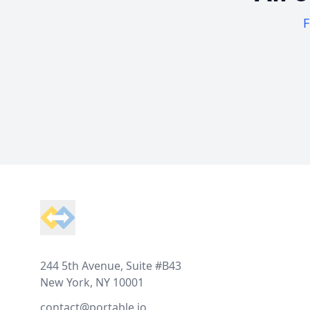
F
Footer
244 5th Avenue, Suite #B43
New York, NY 10001
contact@portable.io