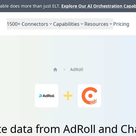
ble does more than just ELT.
Explore Our AI Orchestration Capab
1500+
Connectors
Capabilities
Resources
Pricing
AdRoll
Home
te data from AdRoll and C