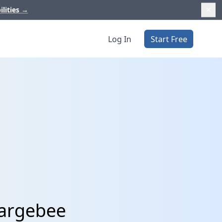
ilities
→
Log In
Start Free
hargebee