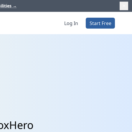
ilities
→
Log In
Start Free
BoxHero