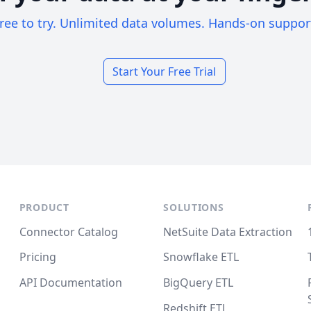
ree to try. Unlimited data volumes. Hands-on suppor
Start Your Free Trial
PRODUCT
SOLUTIONS
Connector Catalog
NetSuite Data Extraction
Pricing
Snowflake ETL
API Documentation
BigQuery ETL
Redshift ETL