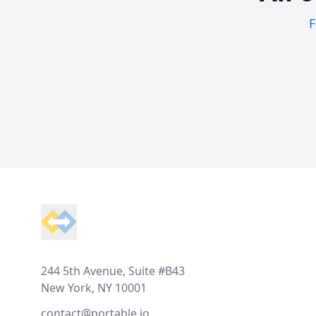
F
Footer
244 5th Avenue, Suite #B43
New York, NY 10001
contact@portable.io