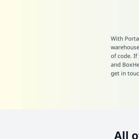
With Porta
warehouse 
of code. I
and BoxHer
get in touc
All 