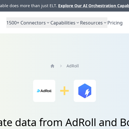
ble does more than just ELT.
Explore Our AI Orchestration Capab
1500+
Connectors
Capabilities
Resources
Pricing
AdRoll
Home
ate data from AdRoll and 