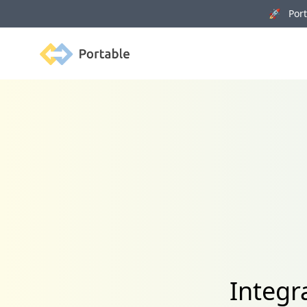
🚀 Porta
Portable
Integr