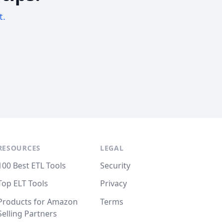
t.
RESOURCES
LEGAL
100 Best ETL Tools
Security
Top ELT Tools
Privacy
Products for Amazon
Terms
Selling Partners