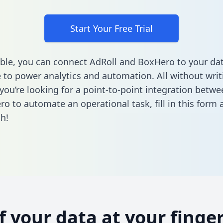
Start Your Free Trial
ble, you can connect AdRoll and BoxHero to your da
to power analytics and automation. All without writi
f you’re looking for a point-to-point integration betw
o to automate an operational task,
fill in this form
a
h!
of your data at your finger