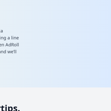
ta
ng a line
een AdRoll
nd we’ll
tips.