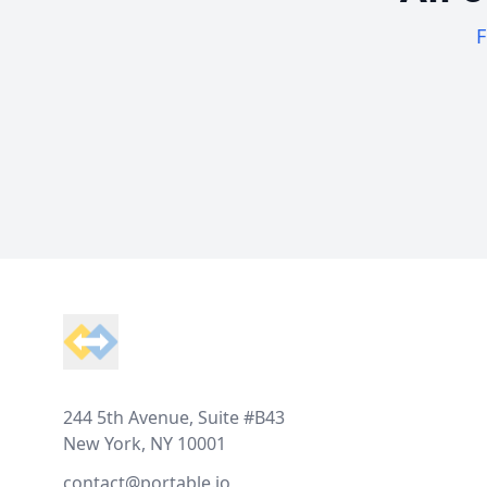
F
Footer
244 5th Avenue, Suite #B43
New York, NY 10001
contact@portable.io