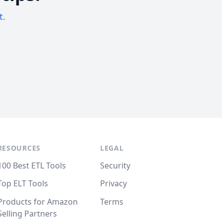
t.
RESOURCES
LEGAL
100 Best ETL Tools
Security
Top ELT Tools
Privacy
Products for Amazon
Terms
Selling Partners