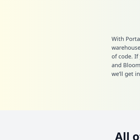
With Porta
warehouse 
of code. I
and Bloom
we’ll get i
All 