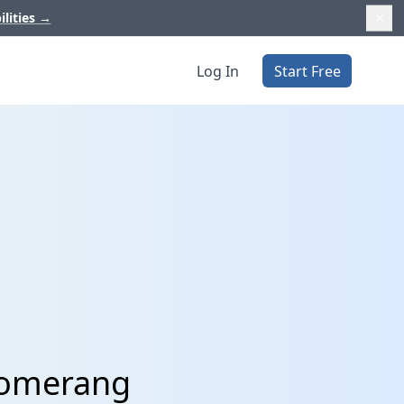
ilities
→
Log In
Start Free
loomerang