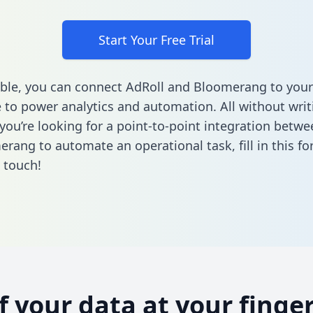
Start Your Free Trial
ble, you can connect AdRoll and Bloomerang to your
to power analytics and automation. All without writi
f you’re looking for a point-to-point integration betw
erang to automate an operational task,
fill in this f
n touch!
of your data at your finger