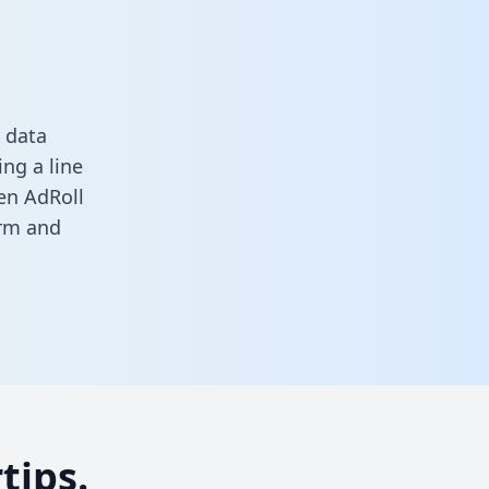
 data
ng a line
een AdRoll
orm
and
tips.