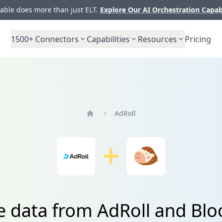
ble does more than just ELT.
Explore Our AI Orchestration Capab
1500+
Connectors
Capabilities
Resources
Pricing
AdRoll
Home
e data from AdRoll and B