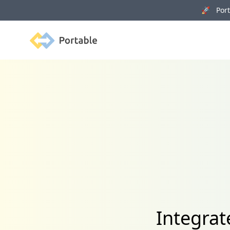
🚀 Porta
Portable
Integrat