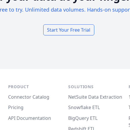
ree to try. Unlimited data volumes. Hands-on suppor
Start Your Free Trial
PRODUCT
SOLUTIONS
Connector Catalog
NetSuite Data Extraction
Pricing
Snowflake ETL
API Documentation
BigQuery ETL
Redshift ETL