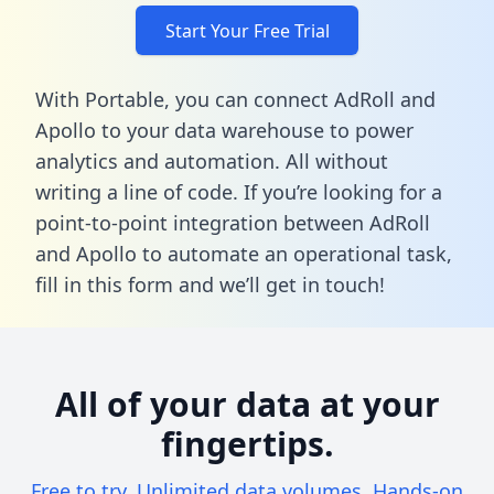
Start Your Free Trial
With Portable, you can connect AdRoll and
Apollo to your data warehouse to power
analytics and automation. All without
writing a line of code. If you’re looking for a
point-to-point integration between AdRoll
and Apollo to automate an operational task,
fill in this form
and we’ll get in touch!
All of your data at your
fingertips.
Free to try. Unlimited data volumes. Hands-on