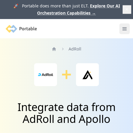
🚀 Portable does more than just ELT.
Explore Our AI
Orchestration Capabilities
→
Portable
Ope
AdRoll
Home
Integrate data from
AdRoll and Apollo