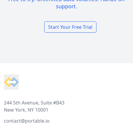
support.
Start Your Free Trial
Footer
244 5th Avenue, Suite #B43
New York, NY 10001
contact@portable.io