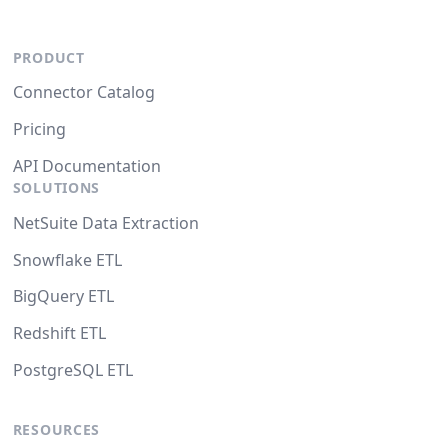
PRODUCT
Connector Catalog
Pricing
API Documentation
SOLUTIONS
NetSuite Data Extraction
Snowflake ETL
BigQuery ETL
Redshift ETL
PostgreSQL ETL
RESOURCES