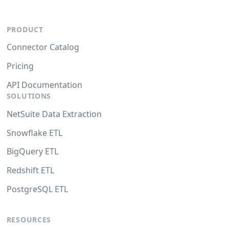
PRODUCT
Connector Catalog
Pricing
API Documentation
SOLUTIONS
NetSuite Data Extraction
Snowflake ETL
BigQuery ETL
Redshift ETL
PostgreSQL ETL
RESOURCES