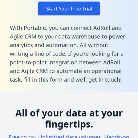
Start Your Free Trial
With Portable, you can connect AdRoll and
Agile CRM to your data warehouse to power
analytics and automation. All without
writing a line of code. If you’re looking for a
point-to-point integration between AdRoll
and Agile CRM to automate an operational
task,
fill in this form
and we’ll get in touch!
All of your data at your
fingertips.
Free to try. Unlimited data volumes. Hands-on