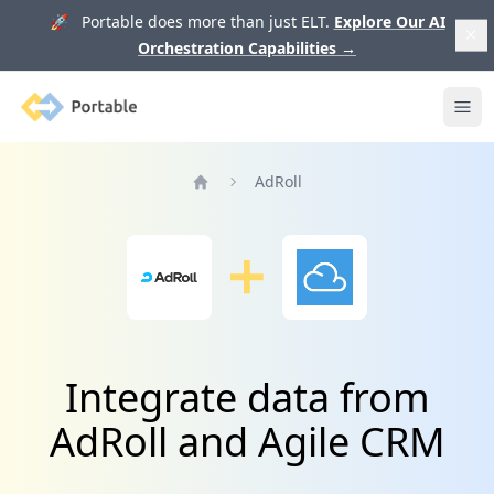
🚀 Portable does more than just ELT.
Explore Our AI
Orchestration Capabilities
→
Portable
Ope
AdRoll
Home
Integrate data from
AdRoll and Agile CRM