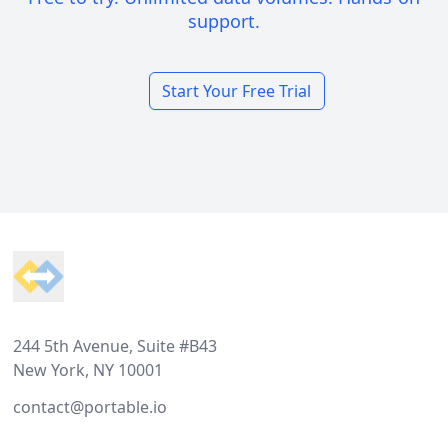
support.
Start Your Free Trial
Footer
244 5th Avenue, Suite #B43
New York, NY 10001
contact@portable.io