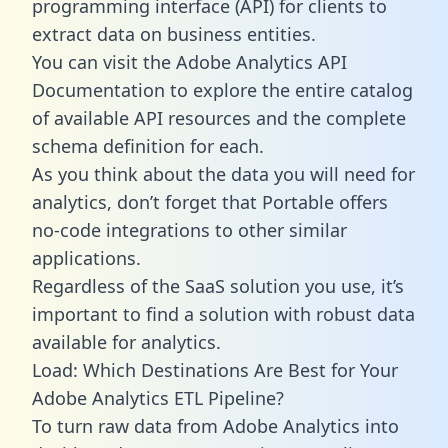
programming interface (API) for clients to
extract data on business entities.
You can visit the Adobe Analytics API
Documentation to explore the entire catalog
of available API resources and the complete
schema definition for each.
As you think about the data you will need for
analytics, don’t forget that Portable offers
no-code integrations to other similar
applications.
Regardless of the SaaS solution you use, it’s
important to find a solution with robust data
available for analytics.
Load: Which Destinations Are Best for Your
Adobe Analytics ETL Pipeline?
To turn raw data from Adobe Analytics into