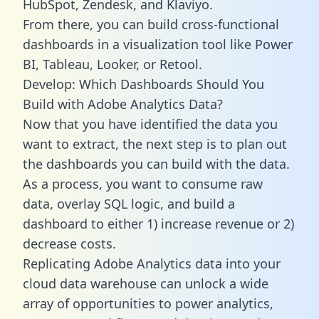
HubSpot, Zendesk, and Klaviyo.
From there, you can build cross-functional
dashboards in a visualization tool like Power
BI, Tableau, Looker, or Retool.
Develop: Which Dashboards Should You
Build with Adobe Analytics Data?
Now that you have identified the data you
want to extract, the next step is to plan out
the dashboards you can build with the data.
As a process, you want to consume raw
data, overlay SQL logic, and build a
dashboard to either 1) increase revenue or 2)
decrease costs.
Replicating Adobe Analytics data into your
cloud data warehouse can unlock a wide
array of opportunities to power analytics,