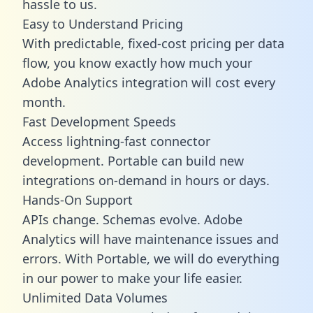
hassle to us.
Easy to Understand Pricing
With predictable,
fixed-cost pricing
per data
flow, you know exactly how much your
Adobe Analytics integration will cost every
month.
Fast Development Speeds
Access lightning-fast connector
development. Portable can build new
integrations on-demand in hours or days.
Hands-On Support
APIs change. Schemas evolve. Adobe
Analytics will have maintenance issues and
errors. With Portable, we will do everything
in our power to make your life easier.
Unlimited Data Volumes