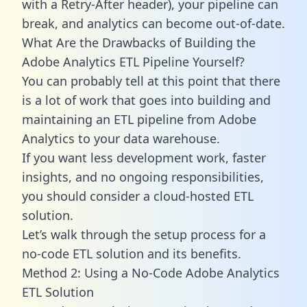
with a Retry-After header), your pipeline can
break, and analytics can become out-of-date.
What Are the Drawbacks of Building the
Adobe Analytics ETL Pipeline Yourself?
You can probably tell at this point that there
is a lot of work that goes into building and
maintaining an ETL pipeline from Adobe
Analytics to your data warehouse.
If you want less development work, faster
insights, and no ongoing responsibilities,
you should consider a cloud-hosted ETL
solution.
Let’s walk through the setup process for a
no-code ETL solution and its benefits.
Method 2: Using a No-Code Adobe Analytics
ETL Solution