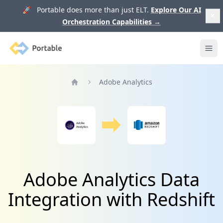
🚀 Portable does more than just ELT.
Explore Our AI
Orchestration Capabilities
→
Portable
Ope
Adobe Analytics
Home
Adobe Analytics Data
Integration with Redshift