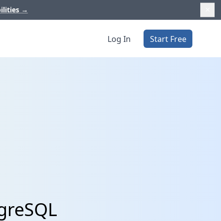
ilities
→
Log In
Start Free
tgreSQL