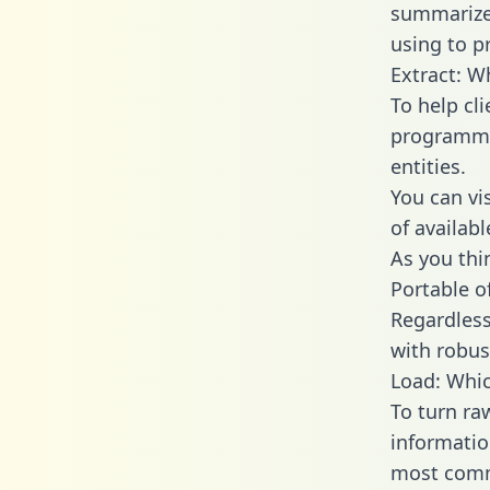
summarize
using to p
Extract: W
To help cl
programmin
entities.
You can vi
of availab
As you thin
Portable o
Regardless 
with robust
Load: Whic
To turn ra
informatio
most comm