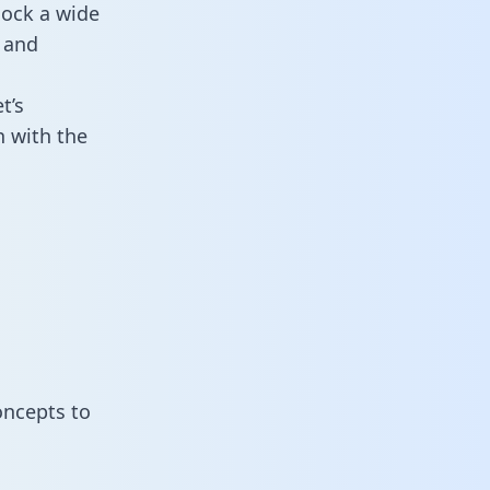
lock a wide
 and
t’s
n with the
oncepts to