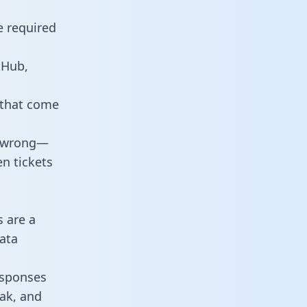
e required
tHub,
 that come
o wrong—
n tickets
s are a
ata
responses
eak, and