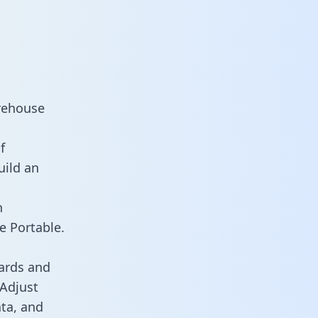
arehouse
f
uild an
n
e Portable.
ards and
 Adjust
ata, and