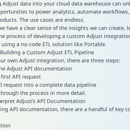
g Adjust data into your cloud data warehouse can un
pportunities to power analytics, automate workflows,
oducts. The use cases are endless.
e have a clear sense of the insights we can create, le
e process of developing a custom Adjust integratio
f using a no-code ETL solution like Portable.
Building a Custom Adjust ETL Pipeline
our own Adjust integration, there are three steps:
the Adjust API documentation
first API request
I request into a complete data pipeline
 through the process in more detail.
erpret Adjust’s API Documentation
ng API documentation, there are a handful of key c
tion