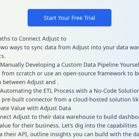
Start Your Free Trial
ths to Connect Adjust to
two ways to sync data from Adjust into your data w
cs.
Manually Developing a Custom Data Pipeline Yoursel
 from scratch or use an open-source framework to b
n between Adjust and .
Automating the ETL Process with a No-Code Solutio
 pre-built connector from a cloud-hosted solution lik
ate Value with Adjust Data
ect Adjust to their data warehouse to build dashbo
lue for their business. Let’s dig into the capabilities
a their API, outline insights you can build with the d