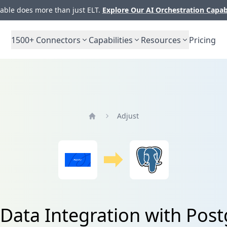
ble does more than just ELT.
Explore Our AI Orchestration Capab
1500+
Connectors
Capabilities
Resources
Pricing
Adjust
Home
 Data Integration with Pos