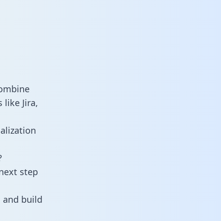
combine
like Jira,
alization
?
next step
 and build