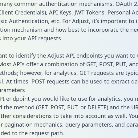
 many common authentication mechanisms. OAuth 2.
lient Credentials), API Keys, JWT Tokens, Personal A
ic Authentication, etc. For Adjust, it’s important to i
tion mechanism and how best to incorporate the ne
s into your API requests.
tant to identify the Adjust API endpoints you want to 
 Most APIs offer a combination of GET, POST, PUT, an
thods; however, for analytics, GET requests are typic
l. At times, POST requests can be used to extract dat
arameters
PI endpoint you would like to use for analytics, you 
 the method (GET, POST, PUT, or DELETE) and the UR
other considerations to take into account as well. Yo
or pagination mechanics, query parameters, and par
dded to the request path.