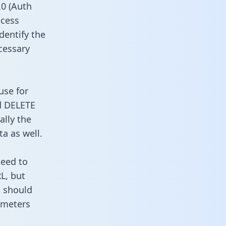
0 (Auth
ccess
dentify the
cessary
use for
d DELETE
ally the
a as well.
need to
L, but
u should
ameters