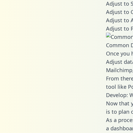
Adjust to 
Adjust to 
Adjust to 
Adjust to 
Common D
Once you h
Adjust dat
Mailchimp,
From there
tool like P
Develop: W
Now that y
is to plan
As a proce
a dashboar