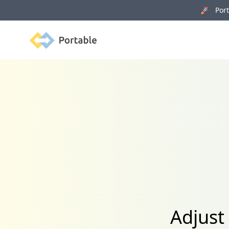
🚀 Porta
Portable
Adjust