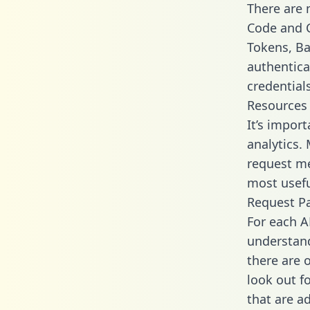
There are
Code and C
Tokens, Bas
authentica
credential
Resources
It’s impor
analytics.
request me
most usefu
Request P
For each A
understand
there are 
look out f
that are a