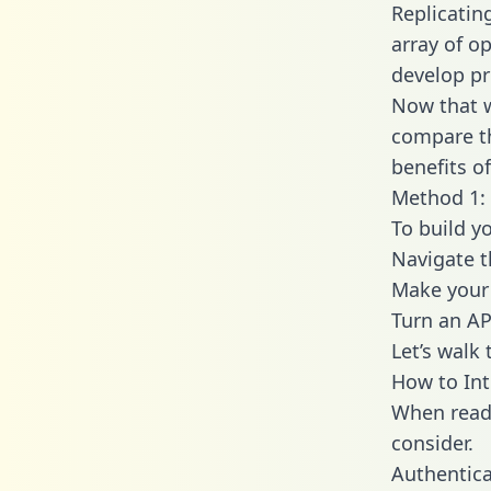
Replicatin
array of o
develop pr
Now that w
compare th
benefits o
Method 1: 
To build y
Navigate 
Make your 
Turn an AP
Let’s walk
How to Int
When readi
consider.
Authentica