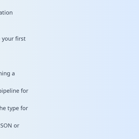
ation
your first
ning a
ipeline for
he type for
 JSON or