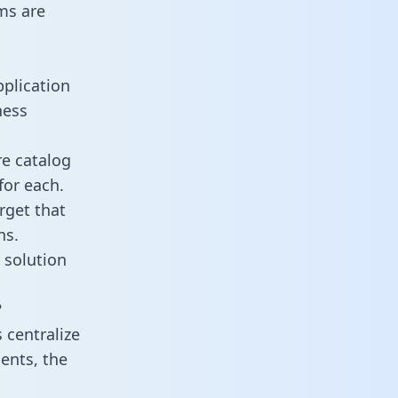
ms are
pplication
ness
re catalog
for each.
rget that
ns.
 solution
?
 centralize
ents, the