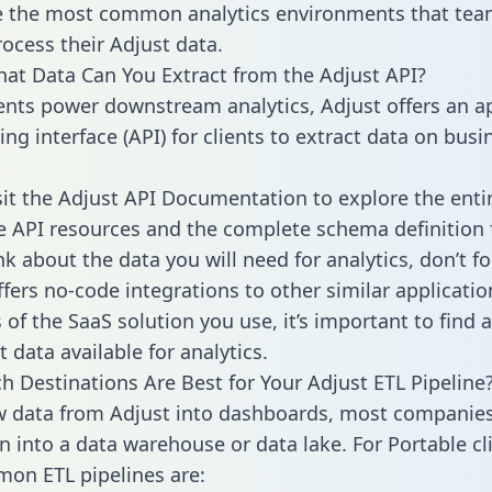
 the most common analytics environments that tea
rocess their Adjust data.
hat Data Can You Extract from the Adjust API?
ients power downstream analytics, Adjust offers an a
g interface (API) for clients to extract data on busi
sit the Adjust API Documentation to explore the enti
le API resources and the complete schema definition 
k about the data you will need for analytics, don’t fo
ffers no-code integrations to other similar applicatio
of the SaaS solution you use, it’s important to find a
 data available for analytics.
h Destinations Are Best for Your Adjust ETL Pipeline
w data from Adjust into dashboards, most companies
n into a data warehouse or data lake. For Portable cli
on ETL pipelines are: