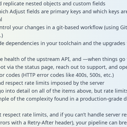
 replicate nested objects and custom fields
hich Adjust fields are primary keys and which keys ar
l
ntrol your changes in a git-based workflow (using Gi
.)
e dependencies in your toolchain and the upgrades
he health of the upstream API, and —when things g
ot via the status page, reach out to support, and ope
or codes (HTTP error codes like 400s, 500s, etc.)
 respect rate limits imposed by the server
 into detail on all of the items above, but rate limit
ple of the complexity found in a production-grade d
t respect rate limits, and if you can’t handle server 
rrors with a Retry-After header), your pipeline can br