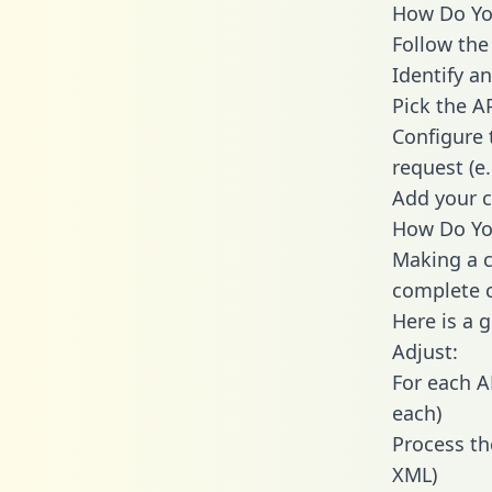
How Do You
Follow the
Identify an
Pick the A
Configure 
request (e
Add your c
How Do You
Making a c
complete c
Here is a 
Adjust:
For each A
each)
Process th
XML)