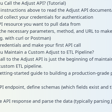
 Call the Adjust API? (Tutorial)
 instructions above to read the Adjust API document
d collect your credentials for authentication
PI resource you want to pull data from
the necessary parameters, method, and URL to make 
.g. with curl or Postman)
redentials and make your first API call
 Maintain a Custom Adjust to ETL Pipeline?
all to the Adjust API is just the beginning of maintai
ustom ETL pipeline.
getting-started guide to building a production-grade p
PI endpoint, define schemas (which fields exist and t
e API response and parse the data (typically parsing