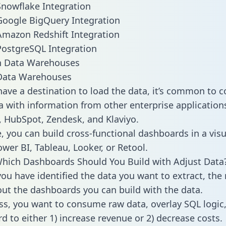
Snowflake Integration
Google BigQuery Integration
Amazon Redshift Integration
PostgreSQL Integration
ata Warehouses
ave a destination to load the data, it’s common to 
a with information from other enterprise applications 
 HubSpot, Zendesk, and Klaviyo.
, you can build cross-functional dashboards in a visu
ower BI, Tableau, Looker, or Retool.
hich Dashboards Should You Build with Adjust Data
ou have identified the data you want to extract, the 
 out the dashboards you can build with the data.
ss, you want to consume raw data, overlay SQL logic,
d to either 1) increase revenue or 2) decrease costs.