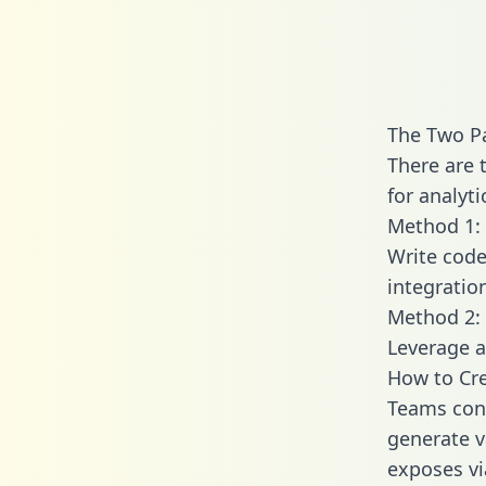
The Two Pa
There are 
for analyti
Method 1: 
Write code
integratio
Method 2: 
Leverage a
How to Cre
Teams conn
generate va
exposes vi