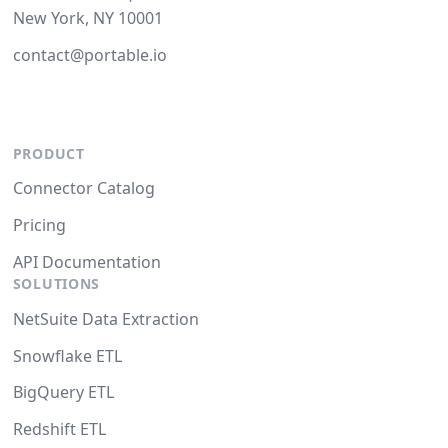
New York, NY 10001
contact@portable.io
PRODUCT
Connector Catalog
Pricing
API Documentation
SOLUTIONS
NetSuite Data Extraction
Snowflake ETL
BigQuery ETL
Redshift ETL