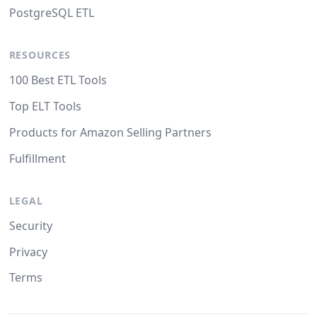
PostgreSQL ETL
RESOURCES
100 Best ETL Tools
Top ELT Tools
Products for Amazon Selling Partners
Fulfillment
LEGAL
Security
Privacy
Terms