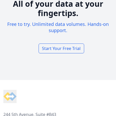
All of your data at your
fingertips.
Free to try. Unlimited data volumes. Hands-on
support.
Start Your Free Trial
Footer
244 5th Avenue, Suite #B43