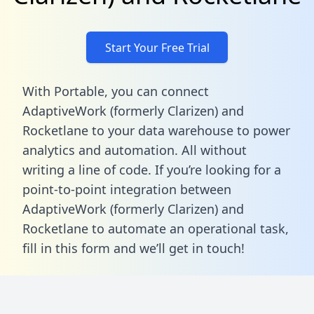
Start Your Free Trial
With Portable, you can connect
AdaptiveWork (formerly Clarizen) and
Rocketlane to your data warehouse to power
analytics and automation. All without
writing a line of code. If you’re looking for a
point-to-point integration between
AdaptiveWork (formerly Clarizen) and
Rocketlane to automate an operational task,
fill in this form
and we’ll get in touch!