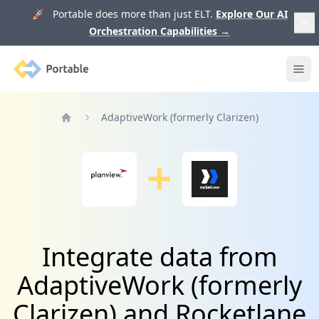
🚀 Portable does more than just ELT.
Explore Our AI
Orchestration Capabilities
→
Portable
Ope
AdaptiveWork (formerly Clarizen)
Home
Integrate data from
AdaptiveWork (formerly
Clarizen) and Rocketlane