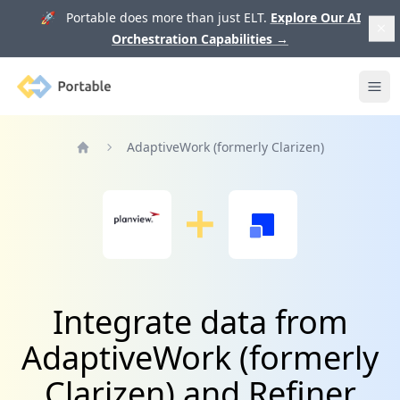
🚀 Portable does more than just ELT.
Explore Our AI
Orchestration Capabilities
→
Portable
Ope
AdaptiveWork (formerly Clarizen)
Home
Integrate data from
AdaptiveWork (formerly
Clarizen) and Refiner