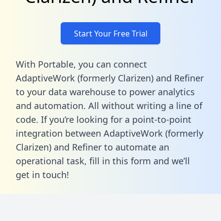
Start Your Free Trial
With Portable, you can connect
AdaptiveWork (formerly Clarizen) and Refiner
to your data warehouse to power analytics
and automation. All without writing a line of
code. If you’re looking for a point-to-point
integration between AdaptiveWork (formerly
Clarizen) and Refiner to automate an
operational task,
fill in this form
and we’ll
get in touch!