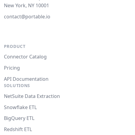
New York, NY 10001
contact@portable.io
PRODUCT
Connector Catalog
Pricing
API Documentation
SOLUTIONS
NetSuite Data Extraction
Snowflake ETL
BigQuery ETL
Redshift ETL