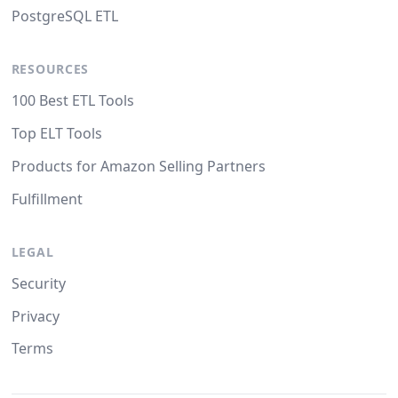
PostgreSQL ETL
RESOURCES
100 Best ETL Tools
Top ELT Tools
Products for Amazon Selling Partners
Fulfillment
LEGAL
Security
Privacy
Terms