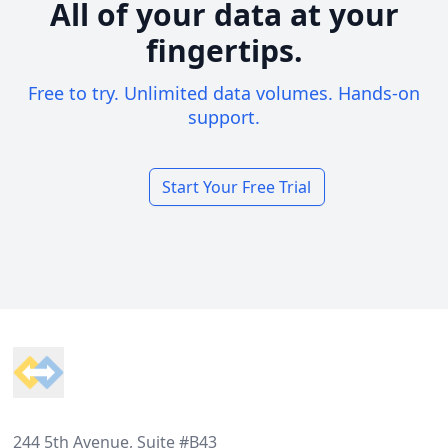
All of your data at your
fingertips.
Free to try. Unlimited data volumes. Hands-on
support.
Start Your Free Trial
Footer
244 5th Avenue, Suite #B43