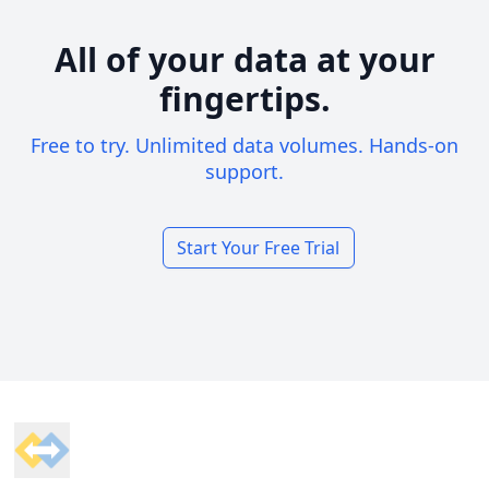
All of your data at your
fingertips.
Free to try. Unlimited data volumes. Hands-on
support.
Start Your Free Trial
Footer