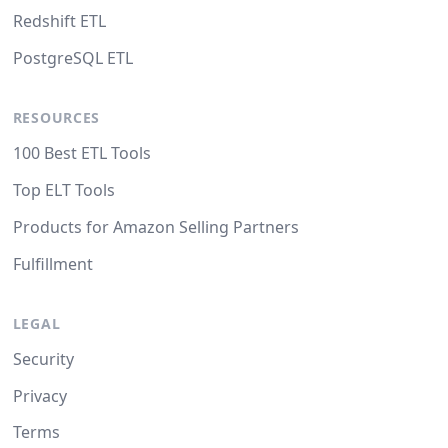
Redshift ETL
PostgreSQL ETL
RESOURCES
100 Best ETL Tools
Top ELT Tools
Products for Amazon Selling Partners
Fulfillment
LEGAL
Security
Privacy
Terms