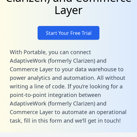
Layer
Start Your Free Trial
With Portable, you can connect
AdaptiveWork (formerly Clarizen) and
Commerce Layer to your data warehouse to
power analytics and automation. All without
writing a line of code. If you’re looking for a
point-to-point integration between
AdaptiveWork (formerly Clarizen) and
Commerce Layer to automate an operational
task,
fill in this form
and we’ll get in touch!