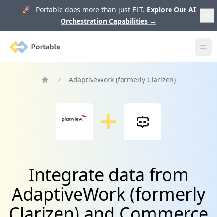
🚀 Portable does more than just ELT.
Explore Our AI
Orchestration Capabilities
→
Portable
Ope
AdaptiveWork (formerly Clarizen)
Home
Integrate data from
AdaptiveWork (formerly
Clarizen) and Commerce