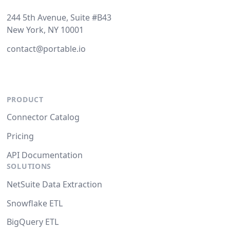
244 5th Avenue, Suite #B43
New York, NY 10001
contact@portable.io
PRODUCT
Connector Catalog
Pricing
API Documentation
SOLUTIONS
NetSuite Data Extraction
Snowflake ETL
BigQuery ETL