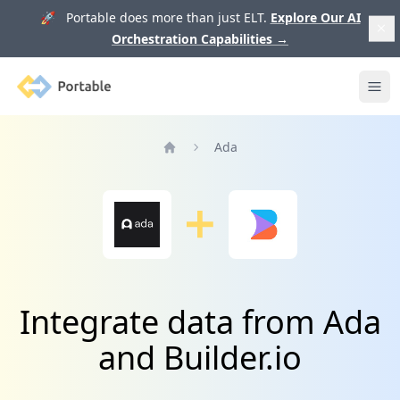
🚀 Portable does more than just ELT.
Explore Our AI
Orchestration Capabilities
→
Portable
Ope
Ada
Home
Integrate data from Ada
and Builder.io