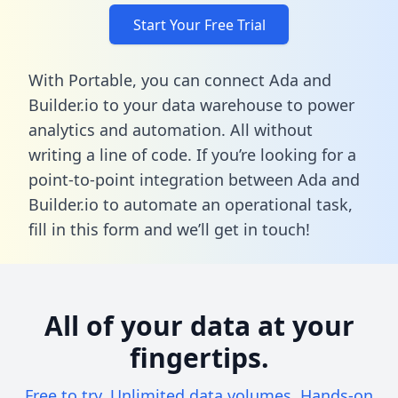
Start Your Free Trial
With Portable, you can connect Ada and
Builder.io to your data warehouse to power
analytics and automation. All without
writing a line of code. If you’re looking for a
point-to-point integration between Ada and
Builder.io to automate an operational task,
fill in this form
and we’ll get in touch!
All of your data at your
fingertips.
Free to try. Unlimited data volumes. Hands-on