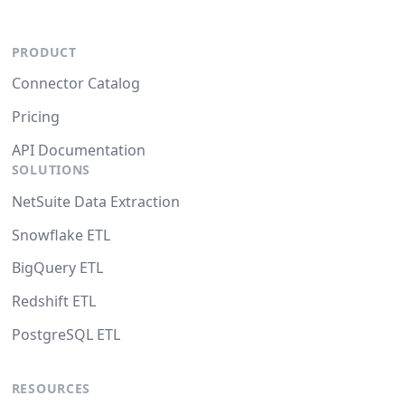
PRODUCT
Connector Catalog
Pricing
API Documentation
SOLUTIONS
NetSuite Data Extraction
Snowflake ETL
BigQuery ETL
Redshift ETL
PostgreSQL ETL
RESOURCES