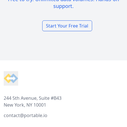
support.
Start Your Free Trial
Footer
244 5th Avenue, Suite #B43
New York, NY 10001
contact@portable.io