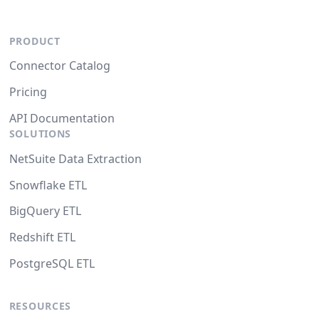
PRODUCT
Connector Catalog
Pricing
API Documentation
SOLUTIONS
NetSuite Data Extraction
Snowflake ETL
BigQuery ETL
Redshift ETL
PostgreSQL ETL
RESOURCES