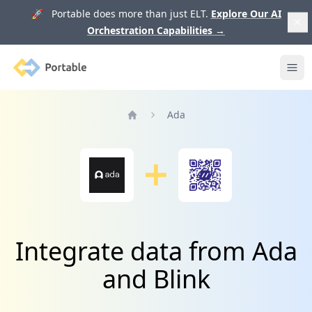
🚀 Portable does more than just ELT.
Explore Our AI
Orchestration Capabilities
→
Portable
Ope
Ada
Home
Integrate data from Ada
and Blink