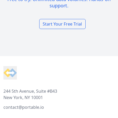
support.
Start Your Free Trial
Footer
244 5th Avenue, Suite #B43
New York, NY 10001
contact@portable.io