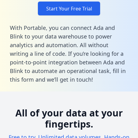
Start Your Free Trial
With Portable, you can connect Ada and
Blink to your data warehouse to power
analytics and automation. All without
writing a line of code. If you’re looking for a
point-to-point integration between Ada and
Blink to automate an operational task,
fill in
this form
and we’ll get in touch!
All of your data at your
fingertips.
Free to try. Unlimited data volumes. Hands-on