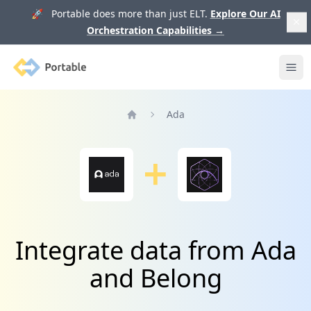
🚀 Portable does more than just ELT.
Explore Our AI
Orchestration Capabilities
→
Portable
Ope
Ada
Home
Integrate data from Ada
and Belong