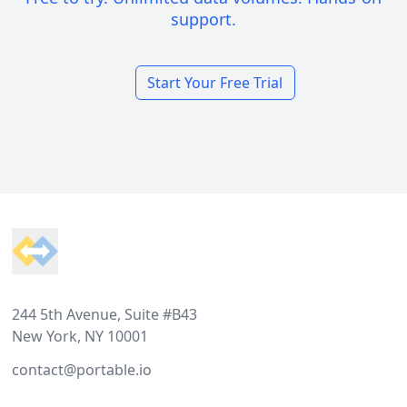
support.
Start Your Free Trial
Footer
244 5th Avenue, Suite #B43
New York, NY 10001
contact@portable.io