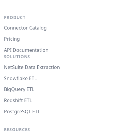
PRODUCT
Connector Catalog
Pricing
API Documentation
SOLUTIONS
NetSuite Data Extraction
Snowflake ETL
BigQuery ETL
Redshift ETL
PostgreSQL ETL
RESOURCES