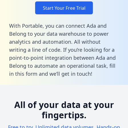
Start Your Free Trial
With Portable, you can connect Ada and
Belong to your data warehouse to power
analytics and automation. All without
writing a line of code. If you’re looking for a
point-to-point integration between Ada and
Belong to automate an operational task,
fill
in this form
and we’ll get in touch!
All of your data at your
fingertips.
Free to try. Unlimited data volumes. Hands-on