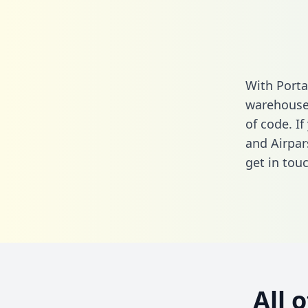
With Porta
warehouse 
of code. I
and Airpar
get in touc
All 