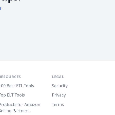
t.
RESOURCES
LEGAL
100 Best ETL Tools
Security
Top ELT Tools
Privacy
Products for Amazon
Terms
Selling Partners