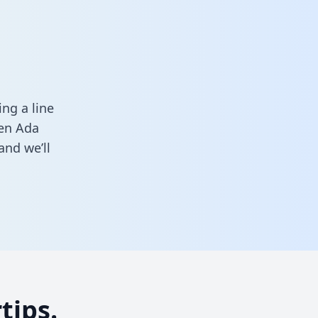
ng a line
een Ada
and we’ll
tips.