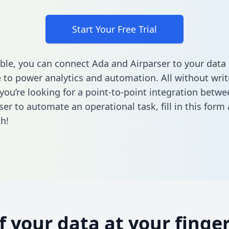
Start Your Free Trial
ble, you can connect Ada and Airparser to your data
to power analytics and automation. All without writi
f you’re looking for a point-to-point integration betw
ser to automate an operational task,
fill in this form
h!
of your data at your finger