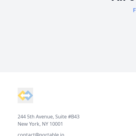
F
Footer
244 5th Avenue, Suite #B43
New York, NY 10001
contact@portable.io