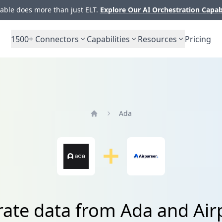
ble does more than just ELT.
Explore Our AI Orchestration Capab
1500+
Connectors
Capabilities
Resources
Pricing
Ada
Home
rate data from Ada and Air