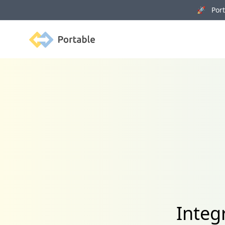
🚀 Porta
Portable
Integ