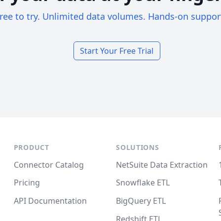
ree to try. Unlimited data volumes. Hands-on suppor
Start Your Free Trial
PRODUCT
SOLUTIONS
Connector Catalog
NetSuite Data Extraction
Pricing
Snowflake ETL
API Documentation
BigQuery ETL
Redshift ETL