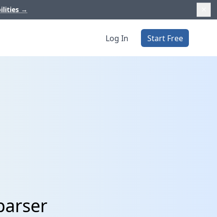
ilities
→
Log In
Start Free
parser