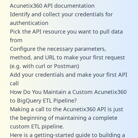
Acunetix360 API documentation
Identify and collect your credentials for
authentication
Pick the API resource you want to pull data
from
Configure the necessary parameters,
method, and URL to make your first request
(e.g. with curl or Postman)
Add your credentials and make your first API
call
How Do You Maintain a Custom Acunetix360
to BigQuery ETL Pipeline?
Making a call to the Acunetix360 API is just
the beginning of maintaining a complete
custom ETL pipeline.
Here is a getting-started guide to building a