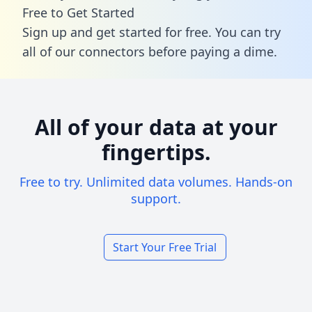
Free to Get Started
Sign up and get started for free. You can try
all of our connectors before paying a dime.
All of your data at your
fingertips.
Free to try. Unlimited data volumes. Hands-on
support.
Start Your Free Trial