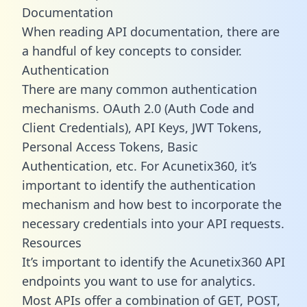
Documentation
When reading API documentation, there are
a handful of key concepts to consider.
Authentication
There are many common authentication
mechanisms. OAuth 2.0 (Auth Code and
Client Credentials), API Keys, JWT Tokens,
Personal Access Tokens, Basic
Authentication, etc. For Acunetix360, it’s
important to identify the authentication
mechanism and how best to incorporate the
necessary credentials into your API requests.
Resources
It’s important to identify the Acunetix360 API
endpoints you want to use for analytics.
Most APIs offer a combination of GET, POST,