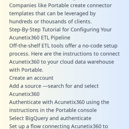
Companies like Portable create
connector
templates
that can be leveraged by
hundreds or thousands of clients.
Step-By-Step Tutorial for Configuring Your
Acunetix360 ETL Pipeline
Off-the-shelf ETL tools offer a no-code setup
process. Here are the instructions to connect
Acunetix360 to your cloud data warehouse
with Portable.
Create an account
Add a source —search for and select
Acunetix360
Authenticate with Acunetix360 using the
instructions in the Portable console
Select BigQuery and authenticate
Set up a flow connecting Acunetix360 to