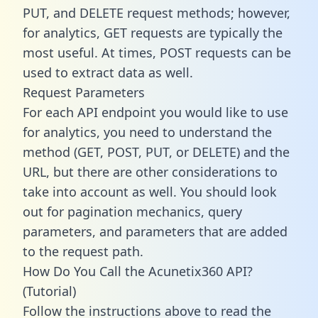
PUT, and DELETE request methods; however,
for analytics, GET requests are typically the
most useful. At times, POST requests can be
used to extract data as well.
Request Parameters
For each API endpoint you would like to use
for analytics, you need to understand the
method (GET, POST, PUT, or DELETE) and the
URL, but there are other considerations to
take into account as well. You should look
out for pagination mechanics, query
parameters, and parameters that are added
to the request path.
How Do You Call the Acunetix360 API?
(Tutorial)
Follow the instructions above to read the