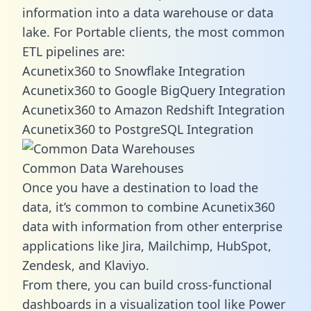
information into a data warehouse or data
lake. For Portable clients, the most common
ETL pipelines are:
Acunetix360 to Snowflake Integration
Acunetix360 to Google BigQuery Integration
Acunetix360 to Amazon Redshift Integration
Acunetix360 to PostgreSQL Integration
Common Data Warehouses
Once you have a destination to load the
data, it’s common to combine Acunetix360
data with information from other enterprise
applications like Jira, Mailchimp, HubSpot,
Zendesk, and Klaviyo.
From there, you can build cross-functional
dashboards in a visualization tool like Power