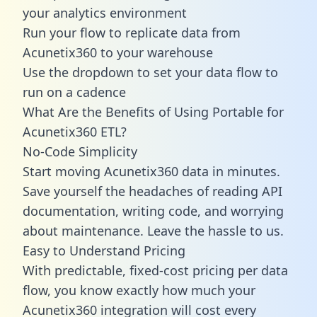
your analytics environment
Run your flow to replicate data from
Acunetix360 to your warehouse
Use the dropdown to set your data flow to
run on a cadence
What Are the Benefits of Using Portable for
Acunetix360 ETL?
No-Code Simplicity
Start moving Acunetix360 data in minutes.
Save yourself the headaches of reading API
documentation, writing code, and worrying
about maintenance. Leave the hassle to us.
Easy to Understand Pricing
With predictable,
fixed-cost pricing
per data
flow, you know exactly how much your
Acunetix360 integration will cost every