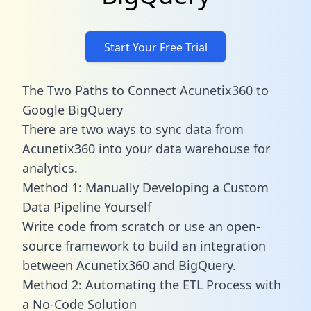
Start Your Free Trial
The Two Paths to Connect Acunetix360 to
Google BigQuery
There are two ways to sync data from
Acunetix360 into your data warehouse for
analytics.
Method 1: Manually Developing a Custom
Data Pipeline Yourself
Write code from scratch or use an open-
source framework to build an integration
between Acunetix360 and BigQuery.
Method 2: Automating the ETL Process with
a No-Code Solution