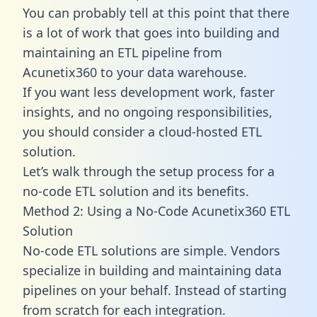
You can probably tell at this point that there
is a lot of work that goes into building and
maintaining an ETL pipeline from
Acunetix360 to your data warehouse.
If you want less development work, faster
insights, and no ongoing responsibilities,
you should consider a cloud-hosted ETL
solution.
Let’s walk through the setup process for a
no-code ETL solution and its benefits.
Method 2: Using a No-Code Acunetix360 ETL
Solution
No-code ETL solutions are simple. Vendors
specialize in building and maintaining data
pipelines on your behalf. Instead of starting
from scratch for each integration.