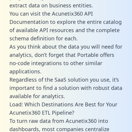
extract data on business entities.
You can visit the Acunetix360 API
Documentation to explore the entire catalog
of available API resources and the complete
schema definition for each.
As you think about the data you will need for
analytics, don’t forget that Portable offers
no-code integrations to other similar
applications.
Regardless of the SaaS solution you use, it’s
important to find a solution with robust data
available for analytics.
Load: Which Destinations Are Best for Your
Acunetix360 ETL Pipeline?
To turn raw data from Acunetix360 into
dashboards, most companies centralize