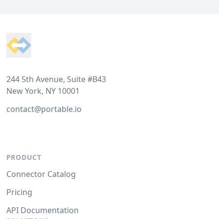
Footer
244 5th Avenue, Suite #B43
New York, NY 10001
contact@portable.io
PRODUCT
Connector Catalog
Pricing
API Documentation