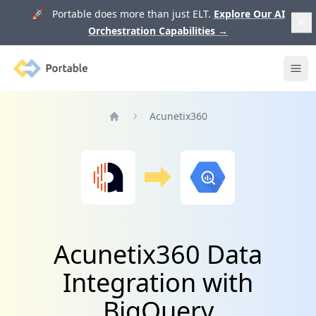
🚀 Portable does more than just ELT.
Explore Our AI
Orchestration Capabilities
→
Portable
Ope
Acunetix360
Home
Acunetix360 Data
Integration with
BigQuery