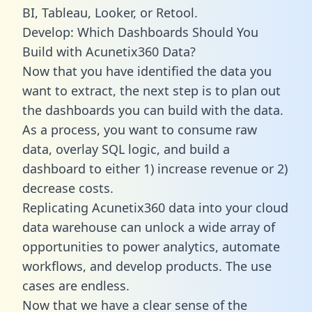
BI, Tableau, Looker, or Retool.
Develop: Which Dashboards Should You
Build with Acunetix360 Data?
Now that you have identified the data you
want to extract, the next step is to plan out
the dashboards you can build with the data.
As a process, you want to consume raw
data, overlay SQL logic, and build a
dashboard to either 1) increase revenue or 2)
decrease costs.
Replicating Acunetix360 data into your cloud
data warehouse can unlock a wide array of
opportunities to power analytics, automate
workflows, and develop products. The use
cases are endless.
Now that we have a clear sense of the