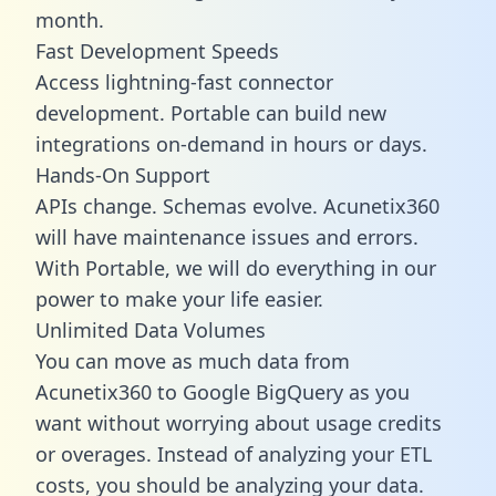
month.
Fast Development Speeds
Access lightning-fast connector
development. Portable can build new
integrations on-demand in hours or days.
Hands-On Support
APIs change. Schemas evolve. Acunetix360
will have maintenance issues and errors.
With Portable, we will do everything in our
power to make your life easier.
Unlimited Data Volumes
You can move as much data from
Acunetix360 to Google BigQuery as you
want without worrying about usage credits
or overages. Instead of analyzing your ETL
costs, you should be analyzing your data.