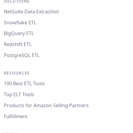
SOLUTIONS
NetSuite Data Extraction
Snowflake ETL
BigQuery ETL
Redshift ETL
PostgreSQL ETL
RESOURCES
100 Best ETL Tools
Top ELT Tools
Products for Amazon Selling Partners
Fulfillment