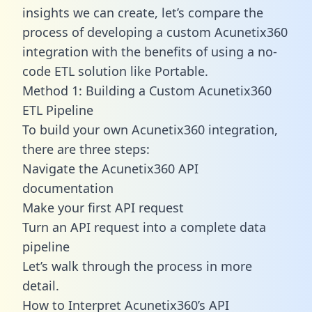
insights we can create, let’s compare the
process of developing a custom Acunetix360
integration with the benefits of using a no-
code ETL solution like Portable.
Method 1: Building a Custom Acunetix360
ETL Pipeline
To build your own Acunetix360 integration,
there are three steps:
Navigate the Acunetix360 API
documentation
Make your first API request
Turn an API request into a complete data
pipeline
Let’s walk through the process in more
detail.
How to Interpret Acunetix360’s API