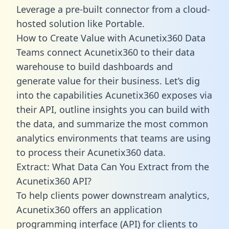
Leverage a pre-built connector from a cloud-
hosted solution like Portable.
How to Create Value with Acunetix360 Data
Teams connect Acunetix360 to their data
warehouse to build dashboards and
generate value for their business. Let’s dig
into the capabilities Acunetix360 exposes via
their API, outline insights you can build with
the data, and summarize the most common
analytics environments that teams are using
to process their Acunetix360 data.
Extract: What Data Can You Extract from the
Acunetix360 API?
To help clients power downstream analytics,
Acunetix360 offers an application
programming interface (API) for clients to