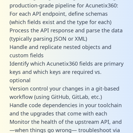
production-grade pipeline for Acunetix360:
For each API endpoint, define schemas
(which fields exist and the type for each)
Process the API response and parse the data
(typically parsing JSON or XML)
Handle and replicate nested objects and
custom fields
Identify which Acunetix360 fields are primary
keys and which keys are required vs.
optional
Version control your changes in a git-based
workflow (using GitHub, GitLab, etc.)
Handle code dependencies in your toolchain
and the upgrades that come with each
Monitor the health of the upstream API, and
—when things go wrong— troubleshoot via