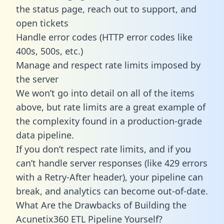
the status page, reach out to support, and
open tickets
Handle error codes (HTTP error codes like
400s, 500s, etc.)
Manage and respect rate limits imposed by
the server
We won’t go into detail on all of the items
above, but rate limits are a great example of
the complexity found in a production-grade
data pipeline.
If you don’t respect rate limits, and if you
can’t handle server responses (like 429 errors
with a Retry-After header), your pipeline can
break, and analytics can become out-of-date.
What Are the Drawbacks of Building the
Acunetix360 ETL Pipeline Yourself?