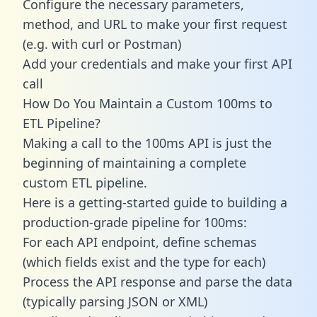
Configure the necessary parameters,
method, and URL to make your first request
(e.g. with curl or Postman)
Add your credentials and make your first API
call
How Do You Maintain a Custom 100ms to
ETL Pipeline?
Making a call to the 100ms API is just the
beginning of maintaining a complete
custom ETL pipeline.
Here is a getting-started guide to building a
production-grade pipeline for 100ms:
For each API endpoint, define schemas
(which fields exist and the type for each)
Process the API response and parse the data
(typically parsing JSON or XML)