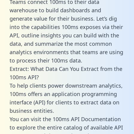
Teams connect 100ms to their data
warehouse to build dashboards and
generate value for their business. Let’s dig
into the capabilities 100ms exposes via their
API, outline insights you can build with the
data, and summarize the most common
analytics environments that teams are using
to process their 100ms data.
Extract: What Data Can You Extract from the
100ms API?
To help clients power downstream analytics,
100ms offers an application programming
interface (API) for clients to extract data on
business entities.
You can visit the 100ms API Documentation
to explore the entire catalog of available API