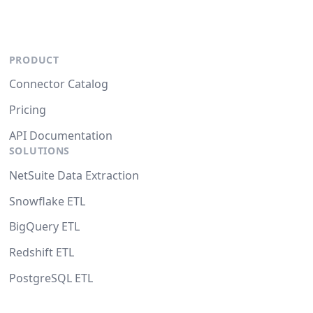
PRODUCT
Connector Catalog
Pricing
API Documentation
SOLUTIONS
NetSuite Data Extraction
Snowflake ETL
BigQuery ETL
Redshift ETL
PostgreSQL ETL