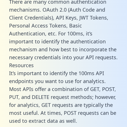
There are many common authentication
mechanisms. OAuth 2.0 (Auth Code and
Client Credentials), API Keys, JWT Tokens,
Personal Access Tokens, Basic
Authentication, etc. For 100ms, it’s
important to identify the authentication
mechanism and how best to incorporate the
necessary credentials into your API requests.
Resources
It’s important to identify the 100ms API
endpoints you want to use for analytics.
Most APIs offer a combination of GET, POST,
PUT, and DELETE request methods; however,
for analytics, GET requests are typically the
most useful. At times, POST requests can be
used to extract data as well.