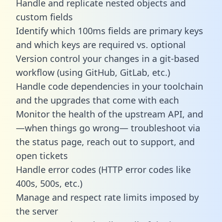
Handle and replicate nested objects and
custom fields
Identify which 100ms fields are primary keys
and which keys are required vs. optional
Version control your changes in a git-based
workflow (using GitHub, GitLab, etc.)
Handle code dependencies in your toolchain
and the upgrades that come with each
Monitor the health of the upstream API, and
—when things go wrong— troubleshoot via
the status page, reach out to support, and
open tickets
Handle error codes (HTTP error codes like
400s, 500s, etc.)
Manage and respect rate limits imposed by
the server