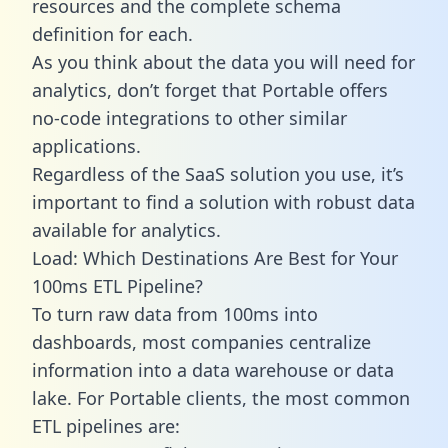
resources and the complete schema
definition for each.
As you think about the data you will need for
analytics, don’t forget that Portable offers
no-code integrations to other similar
applications.
Regardless of the SaaS solution you use, it’s
important to find a solution with robust data
available for analytics.
Load: Which Destinations Are Best for Your
100ms ETL Pipeline?
To turn raw data from 100ms into
dashboards, most companies centralize
information into a data warehouse or data
lake. For Portable clients, the most common
ETL pipelines are: