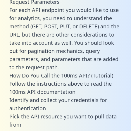
Request Parameters
For each API endpoint you would like to use
for analytics, you need to understand the
method (GET, POST, PUT, or DELETE) and the
URL, but there are other considerations to
take into account as well. You should look
out for pagination mechanics, query
parameters, and parameters that are added
to the request path.
How Do You Call the 100ms API? (Tutorial)
Follow the instructions above to read the
100ms API documentation
Identify and collect your credentials for
authentication
Pick the API resource you want to pull data
from