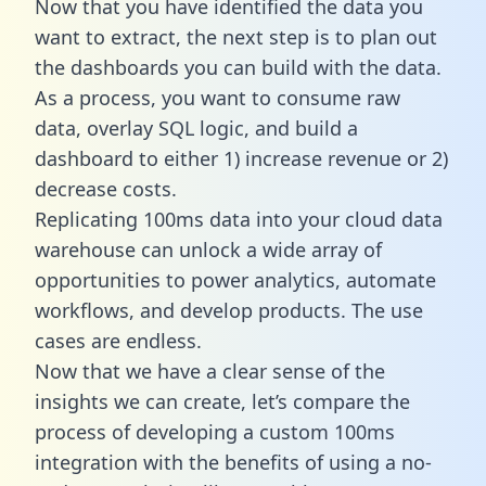
Now that you have identified the data you
want to extract, the next step is to plan out
the dashboards you can build with the data.
As a process, you want to consume raw
data, overlay SQL logic, and build a
dashboard to either 1) increase revenue or 2)
decrease costs.
Replicating 100ms data into your cloud data
warehouse can unlock a wide array of
opportunities to power analytics, automate
workflows, and develop products. The use
cases are endless.
Now that we have a clear sense of the
insights we can create, let’s compare the
process of developing a custom 100ms
integration with the benefits of using a no-