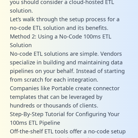
you should consider a cloud-hosted ETL
solution.
Let’s walk through the setup process for a
no-code ETL solution and its benefits.
Method 2: Using a No-Code 100ms ETL
Solution
No-code ETL solutions are simple. Vendors
specialize in building and maintaining data
pipelines on your behalf. Instead of starting
from scratch for each integration.
Companies like Portable create
connector
templates
that can be leveraged by
hundreds or thousands of clients.
Step-By-Step Tutorial for Configuring Your
100ms ETL Pipeline
Off-the-shelf ETL tools offer a no-code setup