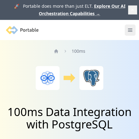
🚀 Portable does more than just ELT.
Explore Our AI
Orchestration Capabilities
→
Portable
Ope
100ms
Home
100ms Data Integration
with PostgreSQL