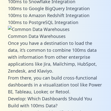
100ms to Snowflake Integration
100ms to Google BigQuery Integration
100ms to Amazon Redshift Integration
100ms to PostgreSQL Integration
Common Data Warehouses
Once you have a destination to load the
data, it’s common to combine 100ms data
with information from other enterprise
applications like Jira, Mailchimp, HubSpot,
Zendesk, and Klaviyo.
From there, you can build cross-functional
dashboards in a visualization tool like Power
BI, Tableau, Looker, or Retool.
Develop: Which Dashboards Should You
Build with 100ms Data?