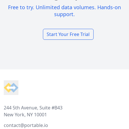
Free to try. Unlimited data volumes. Hands-on
support.
Start Your Free Trial
Footer
244 5th Avenue, Suite #B43
New York, NY 10001
contact@portable.io