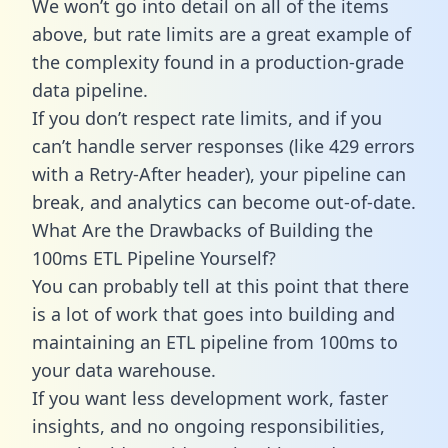
We won’t go into detail on all of the items
above, but rate limits are a great example of
the complexity found in a production-grade
data pipeline.
If you don’t respect rate limits, and if you
can’t handle server responses (like 429 errors
with a Retry-After header), your pipeline can
break, and analytics can become out-of-date.
What Are the Drawbacks of Building the
100ms ETL Pipeline Yourself?
You can probably tell at this point that there
is a lot of work that goes into building and
maintaining an ETL pipeline from 100ms to
your data warehouse.
If you want less development work, faster
insights, and no ongoing responsibilities,