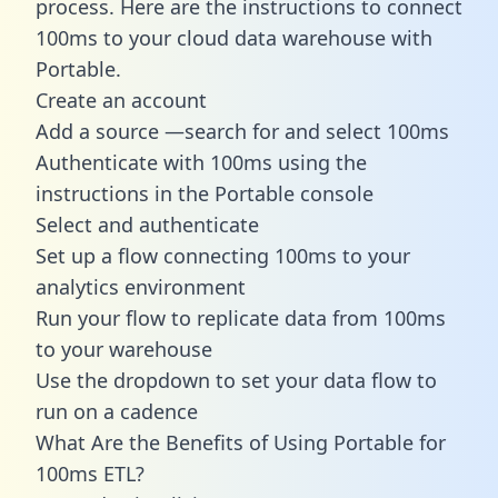
process. Here are the instructions to connect
100ms to your cloud data warehouse with
Portable.
Create an account
Add a source —search for and select 100ms
Authenticate with 100ms using the
instructions in the Portable console
Select and authenticate
Set up a flow connecting 100ms to your
analytics environment
Run your flow to replicate data from 100ms
to your warehouse
Use the dropdown to set your data flow to
run on a cadence
What Are the Benefits of Using Portable for
100ms ETL?