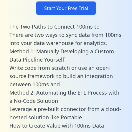
Start Your Free Trial
The Two Paths to Connect 100ms to
There are two ways to sync data from 100ms
into your data warehouse for analytics.
Method 1: Manually Developing a Custom
Data Pipeline Yourself
Write code from scratch or use an open-
source framework to build an integration
between 100ms and .
Method 2: Automating the ETL Process with
a No-Code Solution
Leverage a pre-built connector from a cloud-
hosted solution like Portable.
How to Create Value with 100ms Data