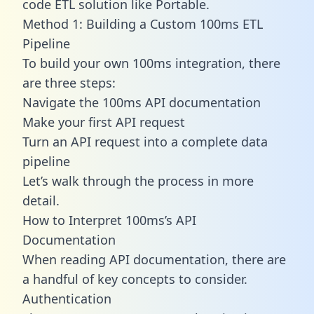
code ETL solution like Portable.
Method 1: Building a Custom 100ms ETL
Pipeline
To build your own 100ms integration, there
are three steps:
Navigate the 100ms API documentation
Make your first API request
Turn an API request into a complete data
pipeline
Let’s walk through the process in more
detail.
How to Interpret 100ms’s API
Documentation
When reading API documentation, there are
a handful of key concepts to consider.
Authentication