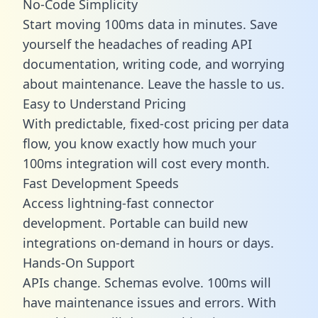
No-Code Simplicity
Start moving 100ms data in minutes. Save
yourself the headaches of reading API
documentation, writing code, and worrying
about maintenance. Leave the hassle to us.
Easy to Understand Pricing
With predictable,
fixed-cost pricing
per data
flow, you know exactly how much your
100ms integration will cost every month.
Fast Development Speeds
Access lightning-fast connector
development. Portable can build new
integrations on-demand in hours or days.
Hands-On Support
APIs change. Schemas evolve. 100ms will
have maintenance issues and errors. With