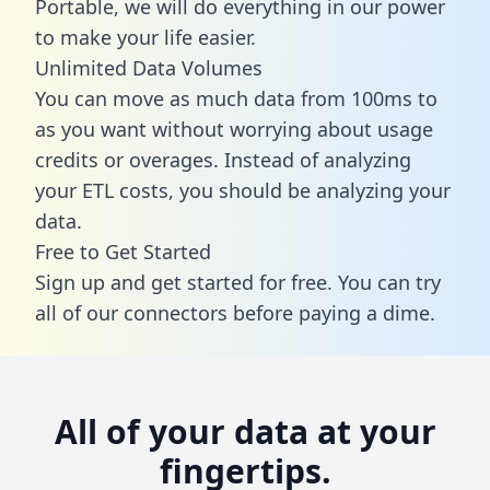
Portable, we will do everything in our power
to make your life easier.
Unlimited Data Volumes
You can move as much data from 100ms to
as you want without worrying about usage
credits or overages. Instead of analyzing
your ETL costs, you should be analyzing your
data.
Free to Get Started
Sign up and get started for free. You can try
all of our connectors before paying a dime.
All of your data at your
fingertips.