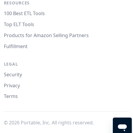
RESOURCES
100 Best ETL Tools
Top ELT Tools
Products for Amazon Selling Partners
Fulfillment
LEGAL
Security
Privacy
Terms
©
2026
Portable, Inc. All rights reserved.