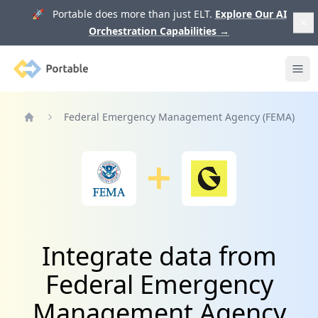
🚀 Portable does more than just ELT.
Explore Our AI
Orchestration Capabilities
→
Portable
Ope
Federal Emergency Management Agency (FEMA)
Home
Integrate data from
Federal Emergency
Management Agency