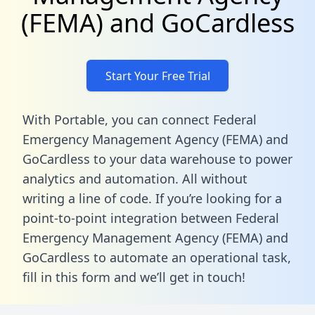
(FEMA) and GoCardless
Start Your Free Trial
With Portable, you can connect Federal
Emergency Management Agency (FEMA) and
GoCardless to your data warehouse to power
analytics and automation. All without
writing a line of code. If you’re looking for a
point-to-point integration between Federal
Emergency Management Agency (FEMA) and
GoCardless to automate an operational task,
fill in this form
and we’ll get in touch!