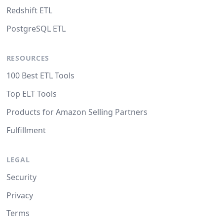
Redshift ETL
PostgreSQL ETL
RESOURCES
100 Best ETL Tools
Top ELT Tools
Products for Amazon Selling Partners
Fulfillment
LEGAL
Security
Privacy
Terms