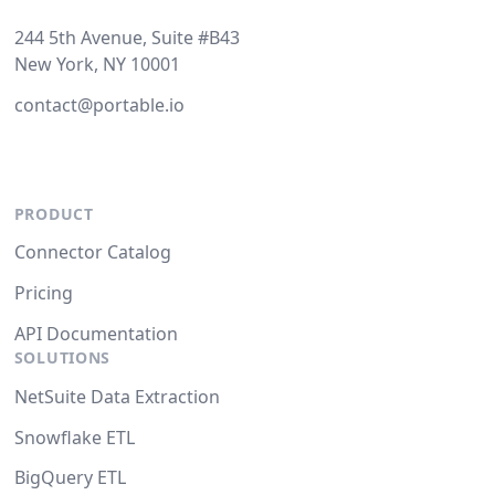
244 5th Avenue, Suite #B43
New York, NY 10001
contact@portable.io
PRODUCT
Connector Catalog
Pricing
API Documentation
SOLUTIONS
NetSuite Data Extraction
Snowflake ETL
BigQuery ETL