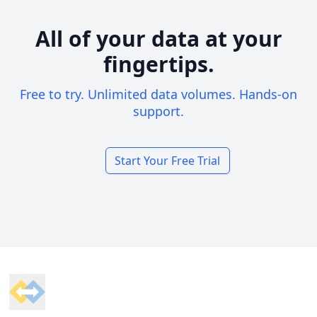
All of your data at your
fingertips.
Free to try. Unlimited data volumes. Hands-on
support.
Start Your Free Trial
Footer