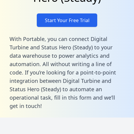
Start Your Free Trial
With Portable, you can connect Digital
Turbine and Status Hero (Steady) to your
data warehouse to power analytics and
automation. All without writing a line of
code. If you’re looking for a point-to-point
integration between Digital Turbine and
Status Hero (Steady) to automate an
operational task,
fill in this form
and we’ll
get in touch!