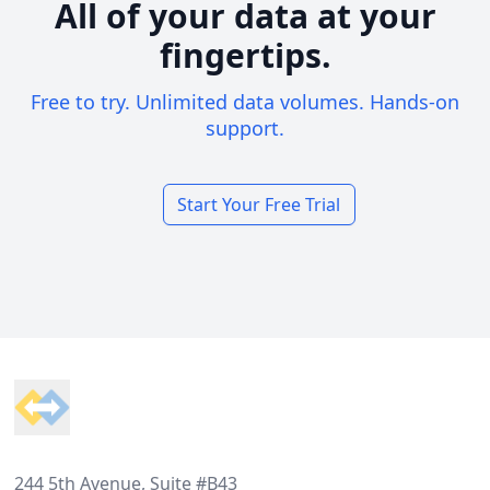
All of your data at your
fingertips.
Free to try. Unlimited data volumes. Hands-on
support.
Start Your Free Trial
Footer
244 5th Avenue, Suite #B43