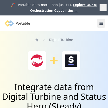
🚀 Portable does more than just ELT.
Explore Our AI
Orchestration Capabilities
→
Portable
Ope
Digital Turbine
Home
Integrate data from
Digital Turbine and Status
Hero (Steady)