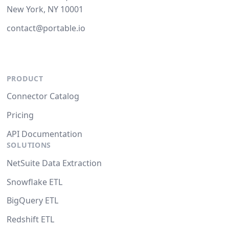
New York, NY 10001
contact@portable.io
PRODUCT
Connector Catalog
Pricing
API Documentation
SOLUTIONS
NetSuite Data Extraction
Snowflake ETL
BigQuery ETL
Redshift ETL