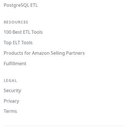
PostgreSQL ETL
RESOURCES
100 Best ETL Tools
Top ELT Tools
Products for Amazon Selling Partners
Fulfillment
LEGAL
Security
Privacy
Terms